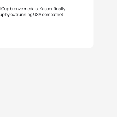
 Cup bronze medals, Kasper finally
 Cup by outrunning USA compatriot