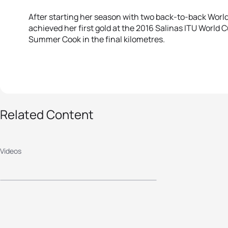
After starting her season with two back-to-back World
achieved her first gold at the 2016 Salinas ITU World
Summer Cook in the final kilometres.
Related Content
2016 Salinas ITU
World Cup - Elite
Videos
Men's Highlights