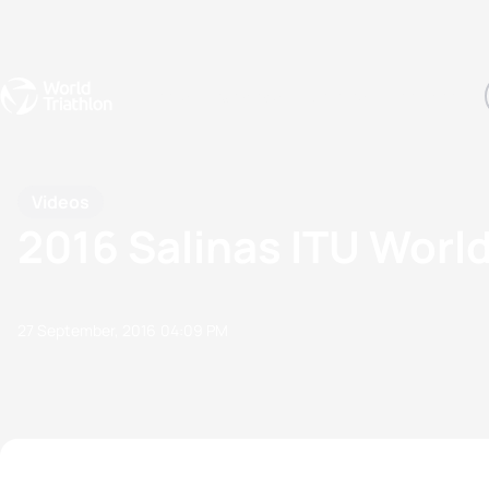
Events
Rankings
Athletes
The Sport
The best-performing triathletes of the season
World Triathlon Para Ran
Rankings sorted by Pa
Videos
2016 Salinas ITU World
27 September, 2016
04:09 PM