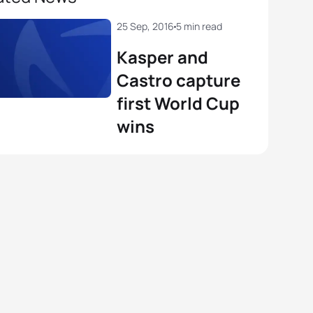
25 Sep, 2016
5 min read
Kasper and
Castro capture
first World Cup
wins