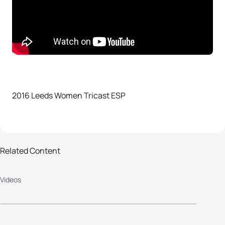
2016 Leeds Women Tricast ESP
Related Content
Videos
2016 Leeds Men Tricast ESP