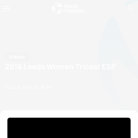
Videos
2016 Leeds Women Tricast ESP
22 June, 2016
05:06 AM