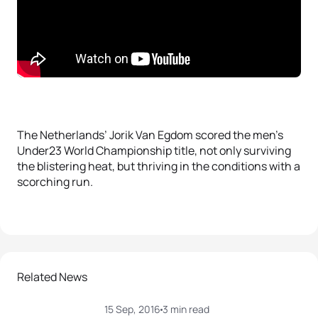
The Netherlands’ Jorik Van Egdom scored the men’s
Under23 World Championship title, not only surviving
the blistering heat, but thriving in the conditions with a
scorching run.
Related News
15 Sep, 2016
3 min read