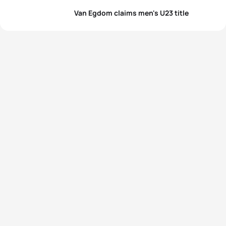
Van Egdom claims men's U23 title