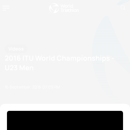
Videos
2016 ITU World Championships -
U23 Men
16 September, 2016
07:09 PM