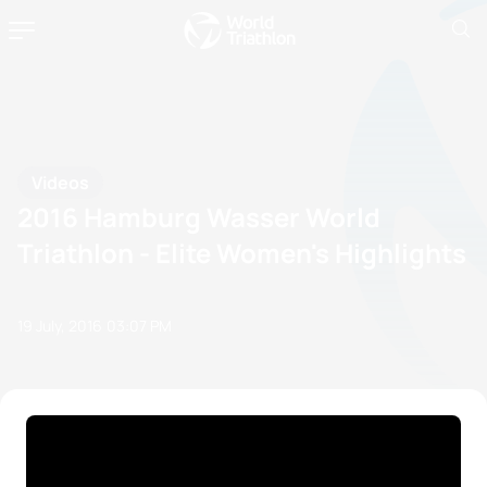
Videos
2016 Hamburg Wasser World
Triathlon - Elite Women's Highlights
19 July, 2016
03:07 PM