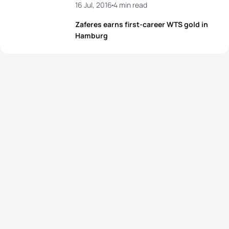
16 Jul, 2016
4 min read
Zaferes earns first-career WTS gold in
Hamburg