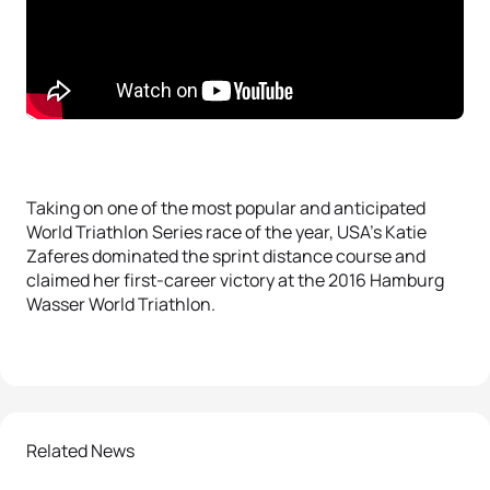
Taking on one of the most popular and anticipated
World Triathlon Series race of the year, USA’s Katie
Zaferes dominated the sprint distance course and
claimed her first-career victory at the 2016 Hamburg
Wasser World Triathlon.
Related News