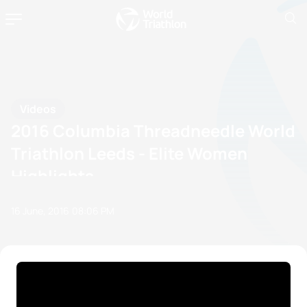
Videos
2016 Columbia Threadneedle World
Triathlon Leeds - Elite Women
Highlights
16 June, 2016
08:06 PM