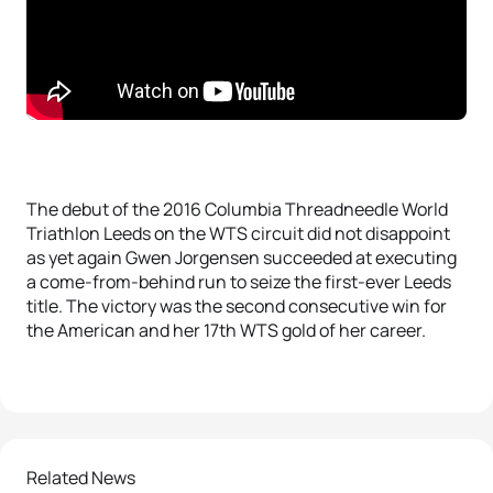
The debut of the 2016 Columbia Threadneedle World
Triathlon Leeds on the WTS circuit did not disappoint
as yet again Gwen Jorgensen succeeded at executing
a come-from-behind run to seize the first-ever Leeds
title. The victory was the second consecutive win for
the American and her 17th WTS gold of her career.
Related News