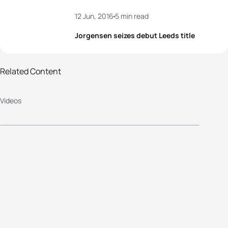
12 Jun, 2016
5 min read
Jorgensen seizes debut Leeds title
2016 Columbia Threadneedle
Related Content
World Triathlon Leeds - Elite Men's
Videos
Highlights