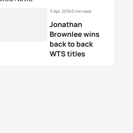
11 Apr, 2015
3 min read
Jonathan
Brownlee wins
back to back
WTS titles