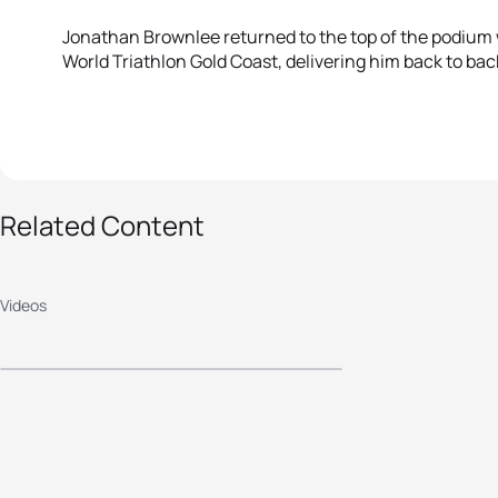
Jonathan Brownlee returned to the top of the podium w
World Triathlon Gold Coast, delivering him back to back
Related Content
2015 ITU World
Triathlon Gold Coast -
Videos
Elite Women's
Highlights