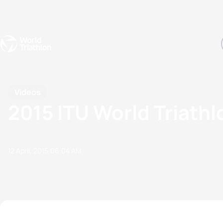
Events
Rankings
Athletes
The Sport
The best-performing triathletes of the season
World Triathlon Para Ran
Rankings sorted by Pa
Videos
2015 ITU World Triathl
12 April, 2015
06:04 AM