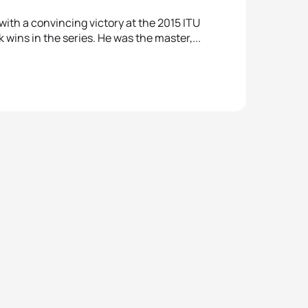
ith a convincing victory at the 2015 ITU
 wins in the series. He was the master,...