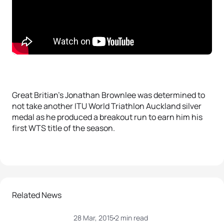
Great Britian’s Jonathan Brownlee was determined to
not take another ITU World Triathlon Auckland silver
medal as he produced a breakout run to earn him his
first WTS title of the season.
Related News
28 Mar, 2015
2 min read