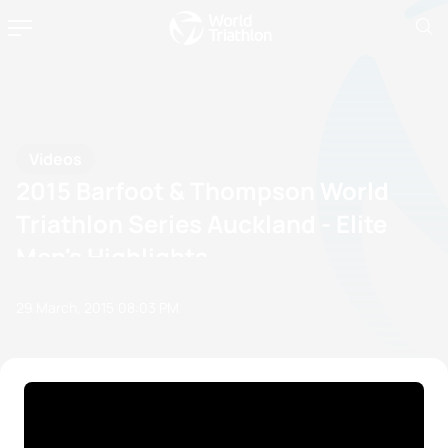
Videos
2015 Barfoot & Thompson World
Triathlon Series Auckland - Elite
Men's Highlights
29 March, 2015
08:03 PM