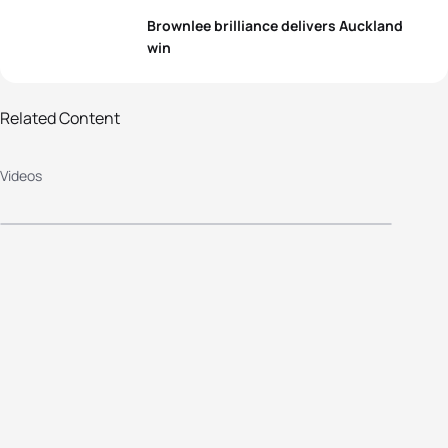
Brownlee brilliance delivers Auckland
win
2015 Barfoot & Thompson World
Related Content
Triathlon Series Auckland - Elite
Videos
Men's Highlights