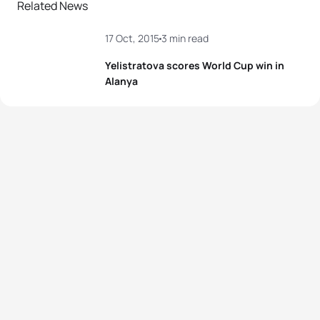
Related News
17 Oct, 2015
3 min read
Yelistratova scores World Cup win in
Alanya