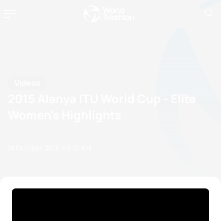
Videos
2015 Alanya ITU World Cup - Elite
Women's Highlights
18 October, 2015
09:10 AM