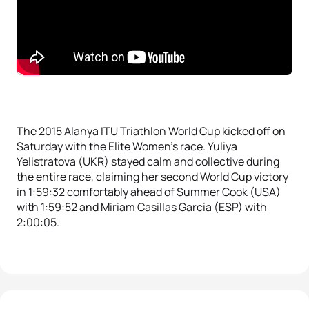
The 2015 Alanya ITU Triathlon World Cup kicked off on
Saturday with the Elite Women’s race. Yuliya
Yelistratova (UKR) stayed calm and collective during
the entire race, claiming her second World Cup victory
in 1:59:32 comfortably ahead of Summer Cook (USA)
with 1:59:52 and Miriam Casillas Garcia (ESP) with
2:00:05.