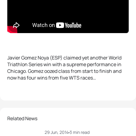
Javier Gomez Noya (ESP) claimed yet another World
Triathlon Series win with a supreme performance in
Chicago. Gomez oozed class from start to finish and
now has four wins from five WTS races…
Related News
29 Jun, 2014
3 min read