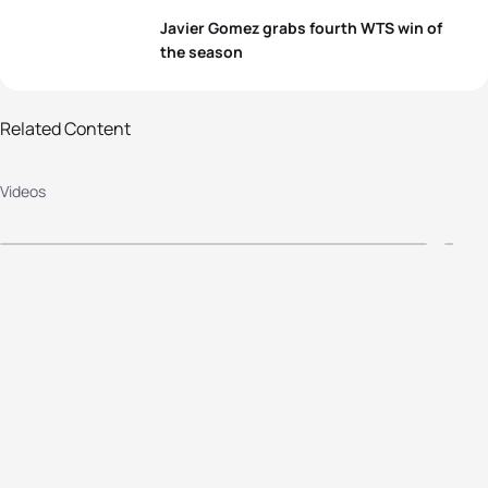
Javier Gomez grabs fourth WTS win of
the season
Related Content
Chicago WTS 2014 Press
2
Videos
Conference Highlights
E