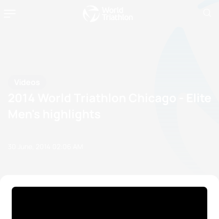
Videos
2014 World Triathlon Chicago - Elite
Men's highlights
30 June, 2014
02:06 AM