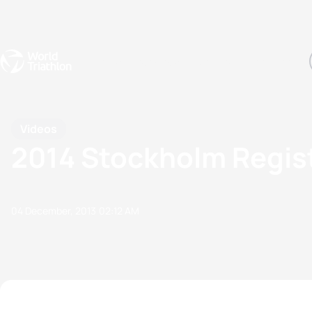
Events
Rankings
Athletes
The Sport
The best-performing triathletes of the season
World Triathlon Para Ran
Rankings sorted by Pa
Videos
2014 Stockholm Regis
04 December, 2013
02:12 AM