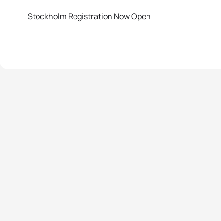
Stockholm Registration Now Open