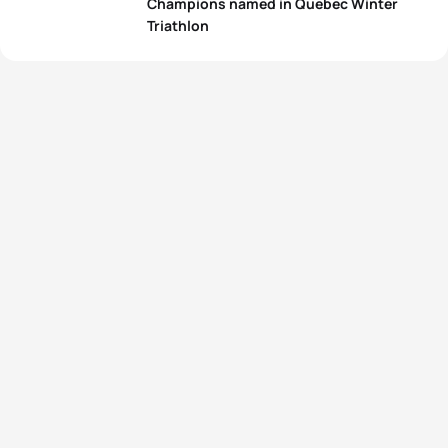
Champions named in Quebec Winter
Triathlon