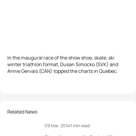
In the inaugural race of the show shoe, skate, ski
winter triathlon format, Dusan Simocko (SVK) and
Annie Gervais (CAN) topped the charts in Quebec.
Related News
09 Mar, 2014
1 min read