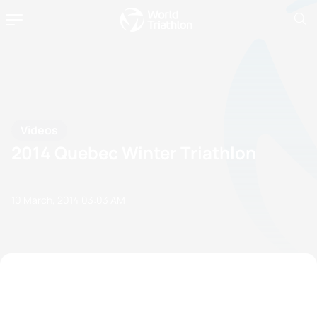
Videos
2014 Quebec Winter Triathlon
10 March, 2014
03:03 AM