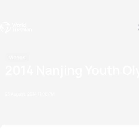
Events
Rankings
Athletes
The Sport
The best-performing triathletes of the season
World Triathlon Para Ran
Rankings sorted by Pa
Videos
2014 Nanjing Youth O
25 August, 2014
11:08 PM