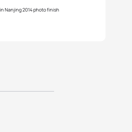
 in Nanjing 2014 photo finish
njing Youth
 Games -