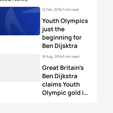
12 Feb, 2016
7 min read
Youth Olympics
just the
beginning for
Ben Dijsktra
18 Aug, 2014
3 min read
Great Britain's
Ben Dijkstra
claims Youth
Olympic gold in
Nanjing 2014
photo finish