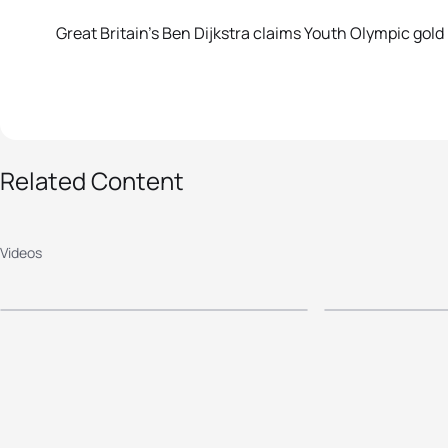
Great Britain’s Ben Dijkstra claims Youth Olympic gold
Related Content
2014 Nanjing Youth
2014 Na
Olympic Games -
Olympic
Videos
Mixed Relay
Women