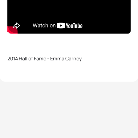
2014 Hall of Fame - Emma Carney