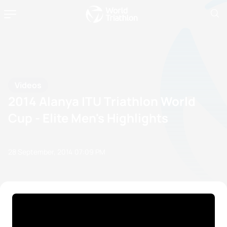
Videos
2014 Alanya ITU Triathlon World
Cup - Elite Men's Highlights
28 September, 2014
07:09 PM