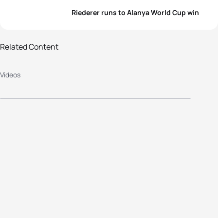
Riederer runs to Alanya World Cup win
Related Content
2014 Alanya ITU Triathlon World
Videos
Cup - Elite Women's Highlights