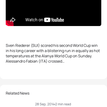
Sven Riederer (SUI) scored his second World Cup win
in his long career with a blistering run in equally as hot
temperatures at the Alanya World Cup on Sunday.
Alessandro Fabian (ITA) crossed…
Related News
28 Sep, 2014
2 min read