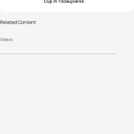
Cup in Tiszaujvaros
Related Content
2013 Tiszaujvaros Elite Women's
Videos
Race Highlights