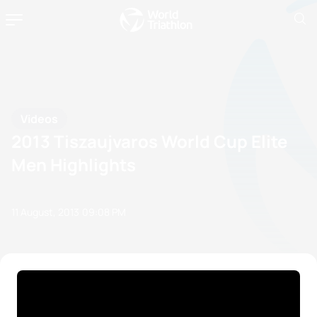
Videos
2013 Tiszaujvaros World Cup Elite
Men Highlights
11 August, 2013
09:08 PM