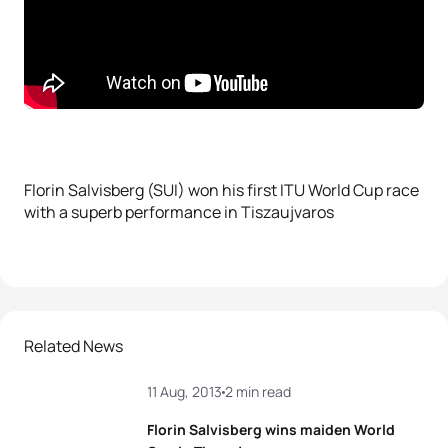
Florin Salvisberg (SUI) won his first ITU World Cup race
with a superb performance in Tiszaujvaros
Related News
11 Aug, 2013
2 min read
Florin Salvisberg wins maiden World