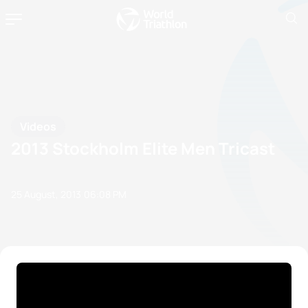
Videos
2013 Stockholm Elite Men Tricast
25 August, 2013
06:08 PM