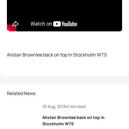
Alistair Brownlee back on top in Stockholm WTS
Related News
25 Aug, 2013
4 min read
Alistair Brownlee back on top in
Stockholm WTS