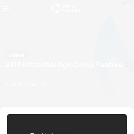
Videos
2013 Kitzbühel Age Group Feature
11 July, 2013
05:07 PM