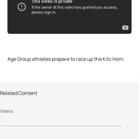
Age Group athletes prepare to race up the Kitz Horn.
Related Content
2013 World Triathlon Kitzbuehel -
2
Videos
Elite Men Highlights
R