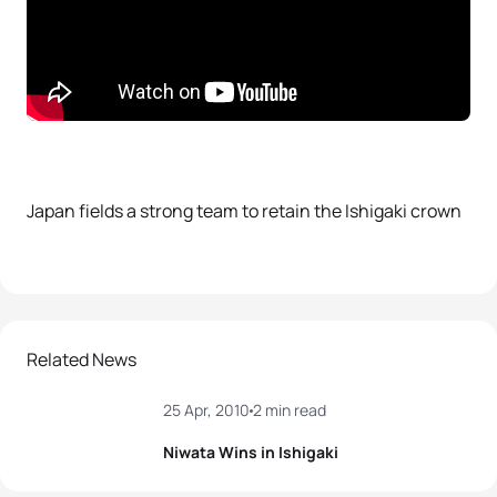
Japan fields a strong team to retain the Ishigaki crown
Related News
25 Apr, 2010
2 min read
Niwata Wins in Ishigaki