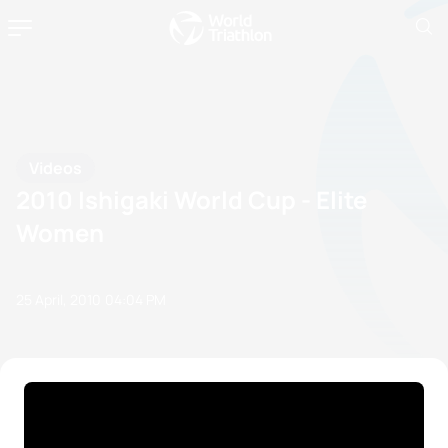
Videos
2010 Ishigaki World Cup - Elite
Women
25 April, 2010
04:04 PM