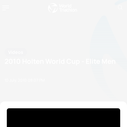
Videos
2010 Holten World Cup - Elite Men
10 July, 2010
08:07 PM