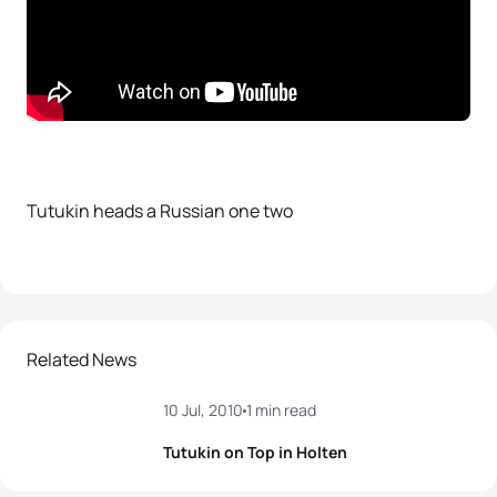
Tutukin heads a Russian one two
Related News
10 Jul, 2010
1 min read
Tutukin on Top in Holten