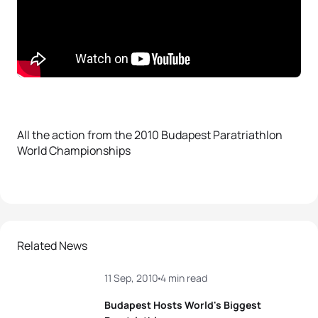
All the action from the 2010 Budapest Paratriathlon
World Championships
Related News
11 Sep, 2010
4 min read
Budapest Hosts World's Biggest