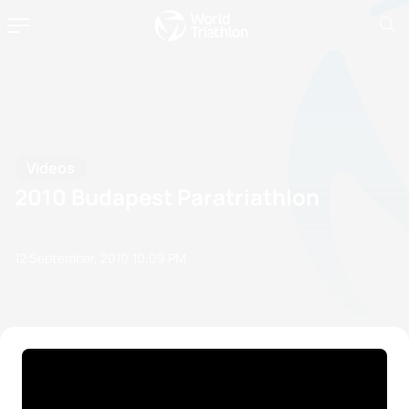
Videos
2010 Budapest Paratriathlon
12 September, 2010
10:09 PM