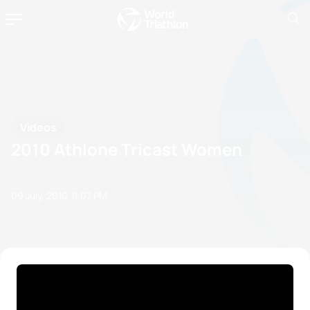
Videos
2010 Athlone Tricast Women
09 July, 2010
11:07 PM