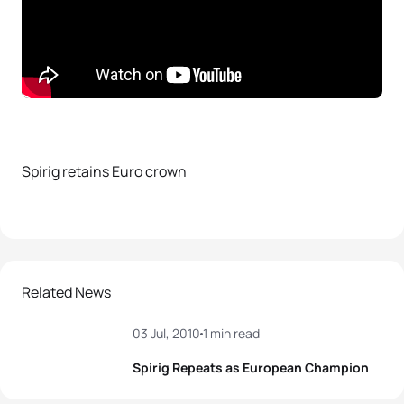
Spirig retains Euro crown
Related News
03 Jul, 2010
1 min read
Spirig Repeats as European Champion