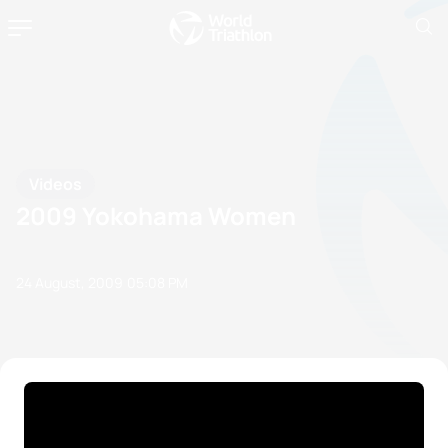
Videos
2009 Yokohama Women
24 August, 2009
05:08 PM