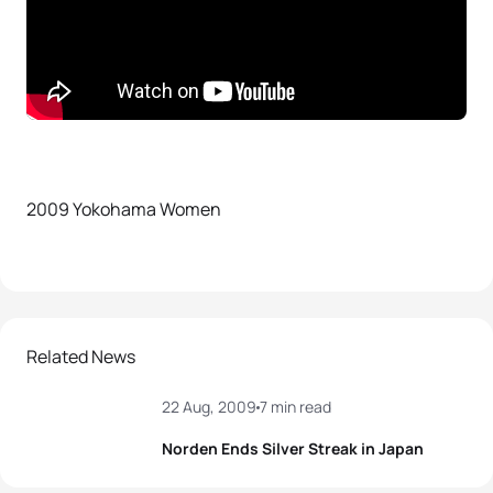
2009 Yokohama Women
Related News
22 Aug, 2009
7 min read
Norden Ends Silver Streak in Japan