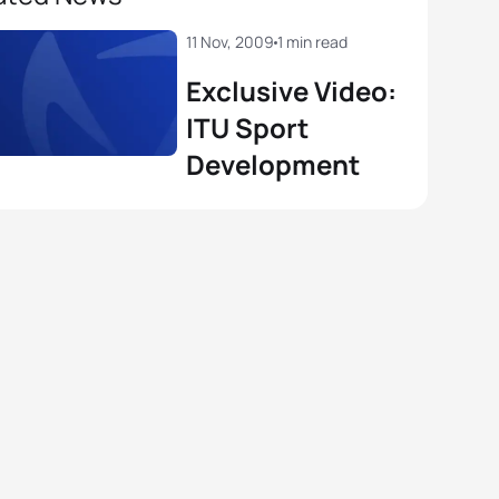
11 Nov, 2009
1 min read
Exclusive Video:
ITU Sport
Development