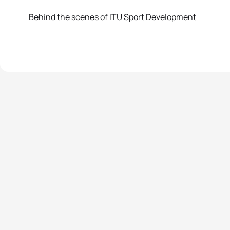
Behind the scenes of ITU Sport Development