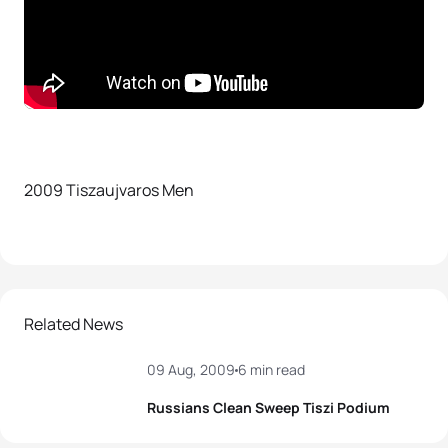
2009 Tiszaujvaros Men
Related News
09 Aug, 2009
6 min read
Russians Clean Sweep Tiszi Podium