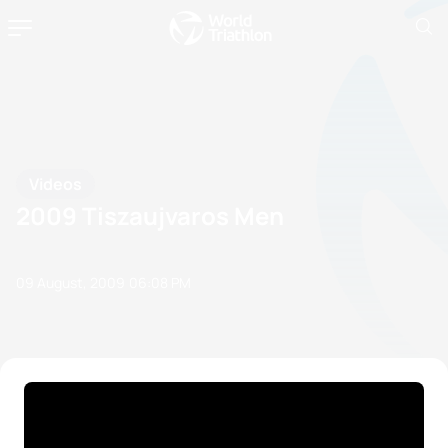
Videos
2009 Tiszaujvaros Men
09 August, 2009
06:08 PM