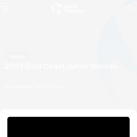
Videos
2009 Gold Coast Junior Women
13 September, 2009
11:09 AM