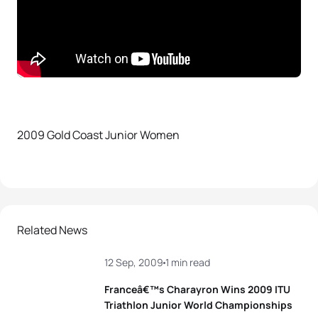
2009 Gold Coast Junior Women
Related News
12 Sep, 2009
1 min read
Franceâ€™s Charayron Wins 2009 ITU
Triathlon Junior World Championships