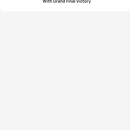
With Grand Final Victory