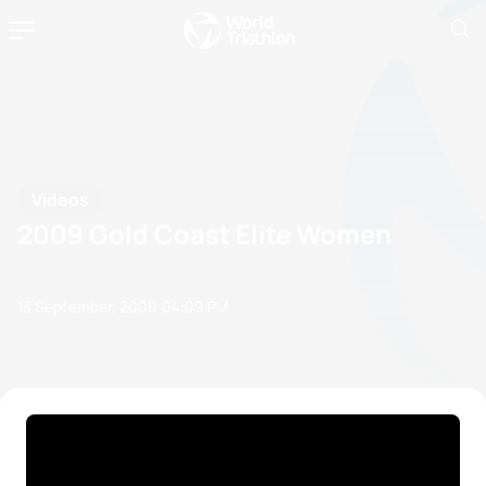
Videos
2009 Gold Coast Elite Women
13 September, 2009
04:09 PM