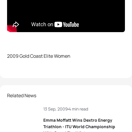
2009 Gold Coast Elite Women
Related News
13 Sep, 2009
4 min read
Emma Moffatt Wins Dextro Energy
Triathlon - ITU World Championship