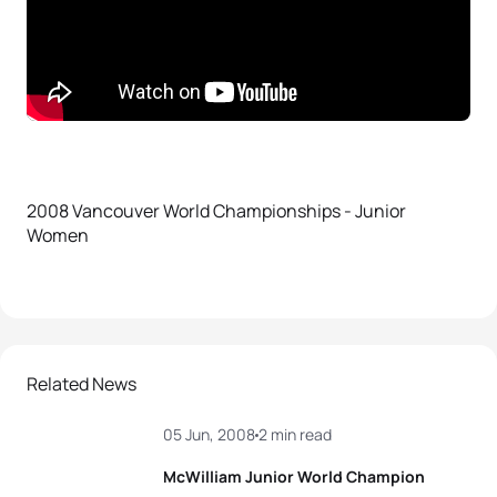
2008 Vancouver World Championships - Junior
Women
Related News
05 Jun, 2008
2 min read
McWilliam Junior World Champion