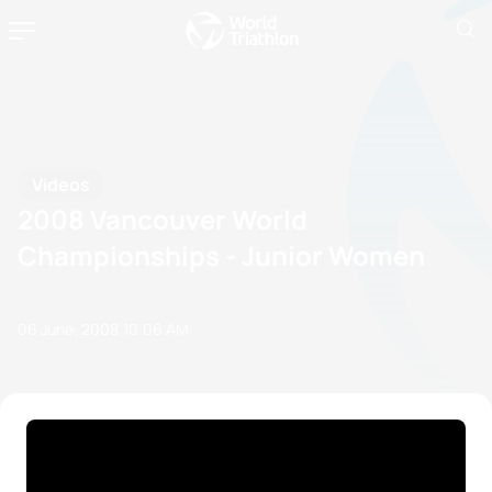
Videos
2008 Vancouver World
Championships - Junior Women
06 June, 2008
10:06 AM