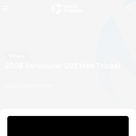
Videos
2008 Vancouver U23 Men Tricast
09 June, 2008
05:06 PM