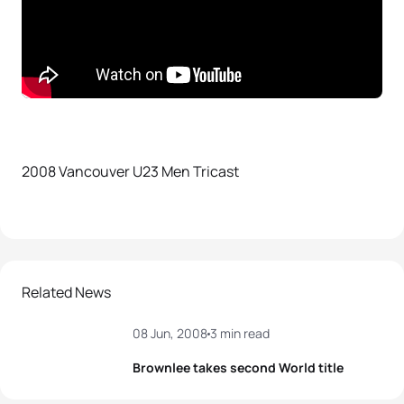
2008 Vancouver U23 Men Tricast
Related News
08 Jun, 2008
3 min read
Brownlee takes second World title