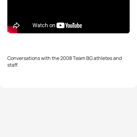
Conversations with the 2008 Team BG athletes and
staff.