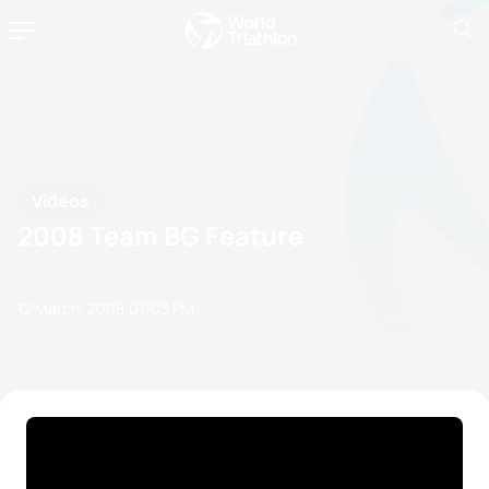
Videos
2008 Team BG Feature
12 March, 2008
07:03 PM