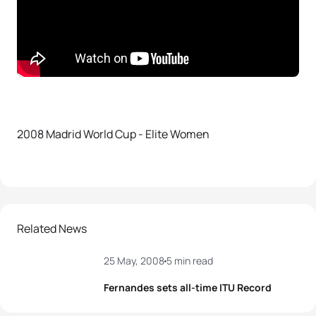
2008 Madrid World Cup - Elite Women
Related News
25 May, 2008
5 min read
Fernandes sets all-time ITU Record