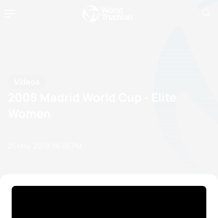
Videos
2008 Madrid World Cup - Elite
Women
25 May, 2008
06:05 PM