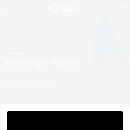
Videos
2008 Ishigaki Women
28 November, 2008
10:11 PM