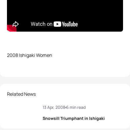
2008 Ishigaki Women
Related News
13 Apr, 2008
6 min read
Snowsill Triumphant in Ishigaki