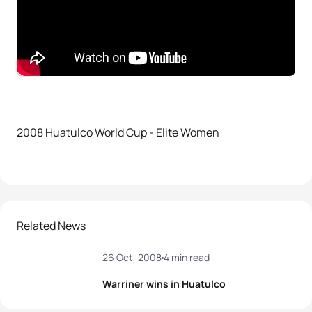
2008 Huatulco World Cup - Elite Women
Related News
26 Oct, 2008
4 min read
Warriner wins in Huatulco