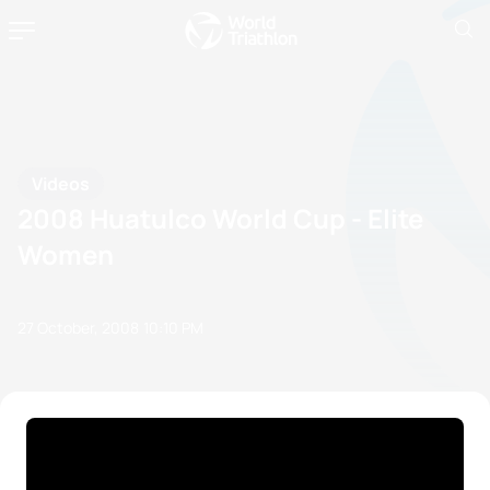
Videos
2008 Huatulco World Cup - Elite
Women
27 October, 2008
10:10 PM