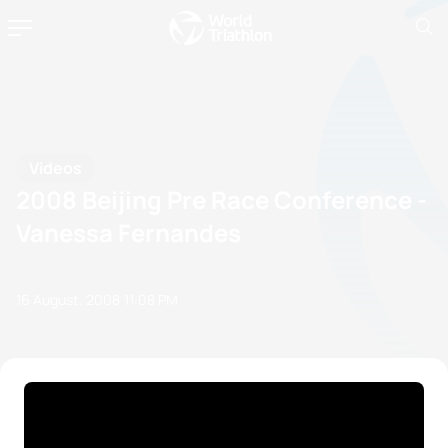
Videos
2008 Beijing Pre Race Conference -
Vanessa Fernandes
16 August, 2008
11:08 PM