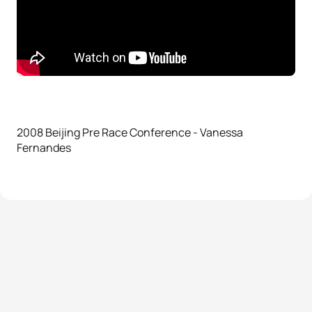
2008 Beijing Pre Race Conference - Vanessa
Fernandes