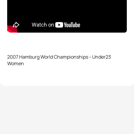
2007 Hamburg World Championships - Under23
Women