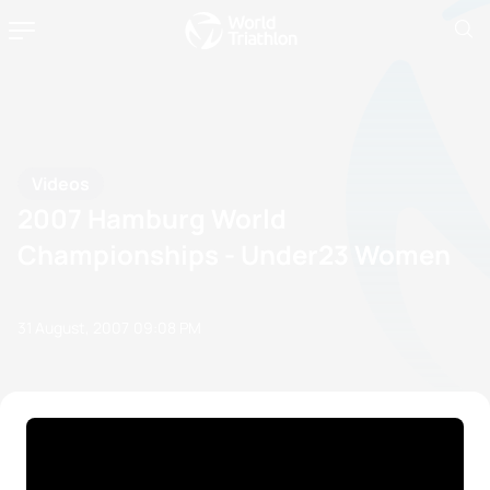
Videos
2007 Hamburg World
Championships - Under23 Women
31 August, 2007
09:08 PM