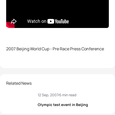
2007 Beijing World Cup - Pre Race Press Conference
Related News
12 Sep, 2007
5 min read
Olympic test event in Beijing