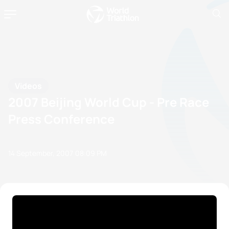
Videos
2007 Beijing World Cup - Pre Race
Press Conference
14 September, 2007
08:09 PM