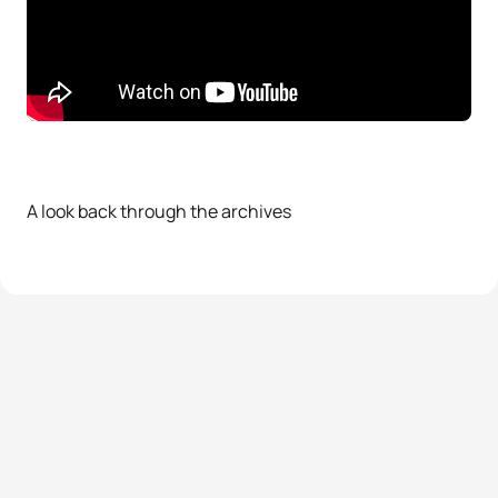
A look back through the archives