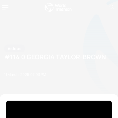
Videos
#114 0 GEORGIA TAYLOR-BROWN
11 March, 2026
07:03 PM