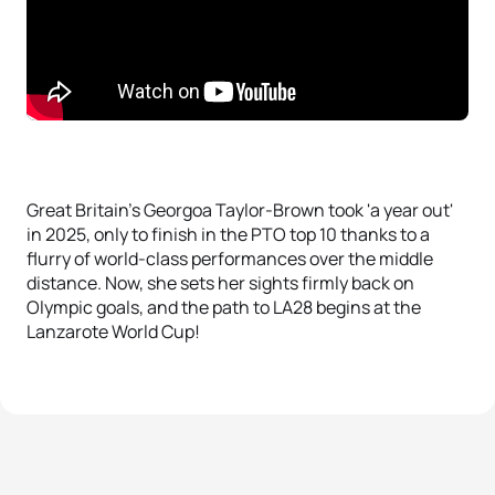
Great Britain's Georgoa Taylor-Brown took 'a year out'
in 2025, only to finish in the PTO top 10 thanks to a
flurry of world-class performances over the middle
distance. Now, she sets her sights firmly back on
Olympic goals, and the path to LA28 begins at the
Lanzarote World Cup!