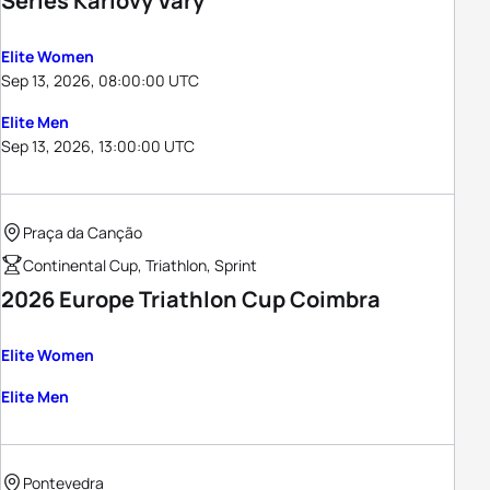
Series Karlovy Vary
Elite Women
Sep 13, 2026, 08:00:00 UTC
Elite Men
Sep 13, 2026, 13:00:00 UTC
Praça da Canção
Continental Cup, Triathlon, Sprint
2026 Europe Triathlon Cup Coimbra
Elite Women
Elite Men
Pontevedra