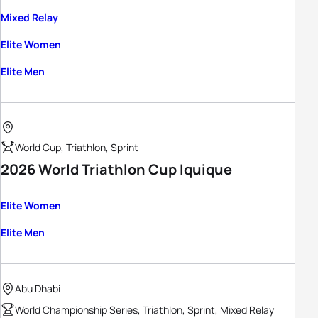
Mixed Relay
Elite Women
Elite Men
World Cup, Triathlon, Sprint
2026 World Triathlon Cup Iquique
Elite Women
Elite Men
Abu Dhabi
World Championship Series, Triathlon, Sprint, Mixed Relay