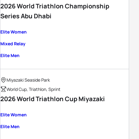
2026 World Triathlon Championship
Series Abu Dhabi
Elite Women
Mixed Relay
Elite Men
Miyazaki Seaside Park
World Cup, Triathlon, Sprint
2026 World Triathlon Cup Miyazaki
Elite Women
Elite Men