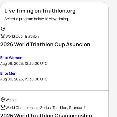
Live Timing on Triathlon.org
Select a program below to view timing
World Cup, Triathlon
2026 World Triathlon Cup Asuncion
Elite Women
Aug 09, 2026, 12:30:00 UTC
Elite Men
Aug 09, 2026, 15:30:00 UTC
Weihai
World Championship Series, Triathlon, Standard
2026 World Triathlon Championship