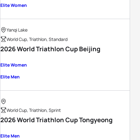
Elite Women
Yanqi Lake
World Cup, Triathlon, Standard
2026 World Triathlon Cup Beijing
Elite Women
Elite Men
World Cup, Triathlon, Sprint
2026 World Triathlon Cup Tongyeong
Elite Men