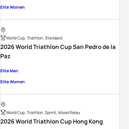
Elite Women
World Cup, Triathlon, Standard
2026 World Triathlon Cup San Pedro de la
Paz
Elite Men
Elite Women
World Cup, Triathlon, Sprint, Mixed Relay
2026 World Triathlon Cup Hong Kong