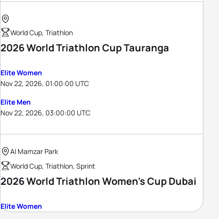
World Cup, Triathlon
2026 World Triathlon Cup Tauranga
Elite Women
Nov 22, 2026, 01:00:00 UTC
Elite Men
Nov 22, 2026, 03:00:00 UTC
Al Mamzar Park
World Cup, Triathlon, Sprint
2026 World Triathlon Women's Cup Dubai
Elite Women