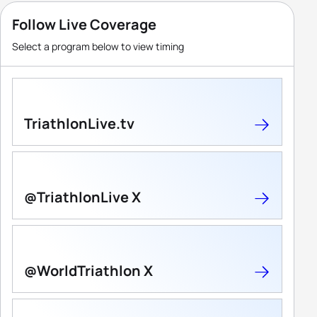
Follow Live Coverage
Select a program below to view timing
TriathlonLive.tv
@TriathlonLive X
@WorldTriathlon X