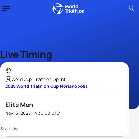
Live Timing
World Cup, Triathlon, Sprint
2025 World Triathlon Cup Florianopolis
Elite Men
Nov 16, 2025, 14:30:00 UTC
Start List