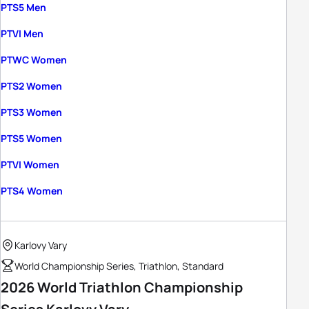
PTS5 Men
PTVI Men
PTWC Women
PTS2 Women
PTS3 Women
PTS5 Women
PTVI Women
PTS4 Women
Karlovy Vary
World Championship Series, Triathlon, Standard
2026 World Triathlon Championship