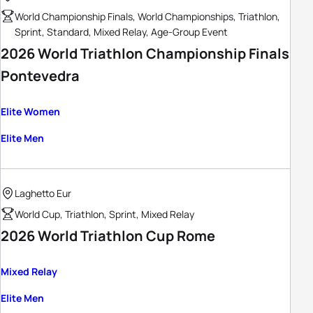
World Championship Finals, World Championships, Triathlon,
Sprint, Standard, Mixed Relay, Age-Group Event
2026 World Triathlon Championship Finals
Pontevedra
Elite Women
Elite Men
Laghetto Eur
World Cup, Triathlon, Sprint, Mixed Relay
2026 World Triathlon Cup Rome
Mixed Relay
Elite Men