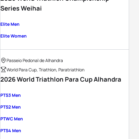
Series Weihai
Elite Men
Elite Women
Passeio Pedonal de Alhandra
World Para Cup, Triathlon, Paratriathlon
2026 World Triathlon Para Cup Alhandra
PTS3 Men
PTS2 Men
PTWC Men
PTS4 Men