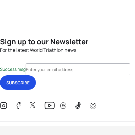
Sign up to our Newsletter
For the latest World Triathlon news
Success msg
Events