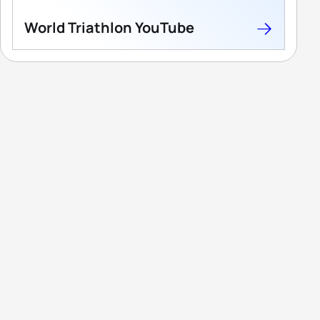
World Triathlon YouTube