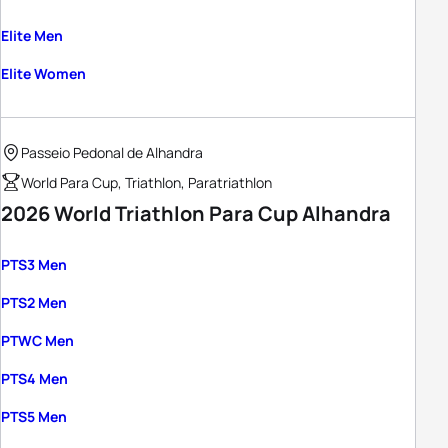
Elite Men
Elite Women
Passeio Pedonal de Alhandra
World Para Cup, Triathlon, Paratriathlon
2026 World Triathlon Para Cup Alhandra
PTS3 Men
PTS2 Men
PTWC Men
PTS4 Men
PTS5 Men