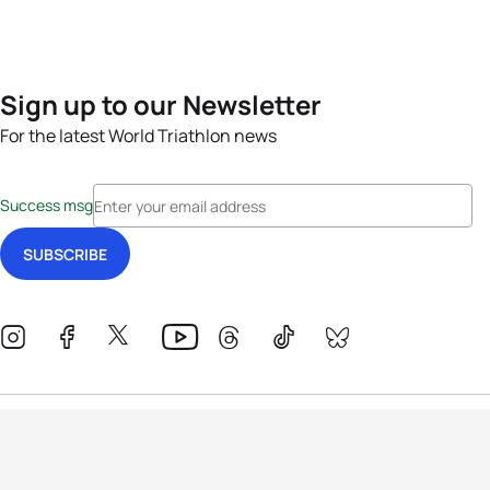
Sign up to our Newsletter
For the latest World Triathlon news
Success msg
Events
Athletes