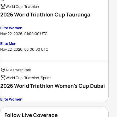
World Cup, Triathlon
2026 World Triathlon Cup Tauranga
Elite Women
Nov 22, 2026, 01:00:00 UTC
Elite Men
Nov 22, 2026, 03:00:00 UTC
Al Mamzar Park
World Cup, Triathlon, Sprint
2026 World Triathlon Women's Cup Dubai
Elite Women
Follow Live Coverage