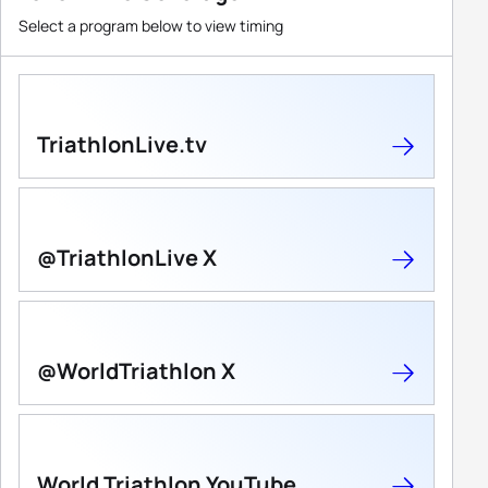
Select a program below to view timing
TriathlonLive.tv
@TriathlonLive X
@WorldTriathlon X
World Triathlon YouTube