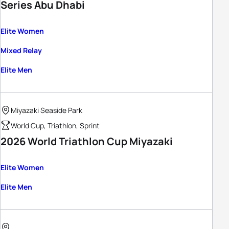
Series Abu Dhabi
Elite Women
Mixed Relay
Elite Men
Miyazaki Seaside Park
World Cup, Triathlon, Sprint
2026 World Triathlon Cup Miyazaki
Elite Women
Elite Men