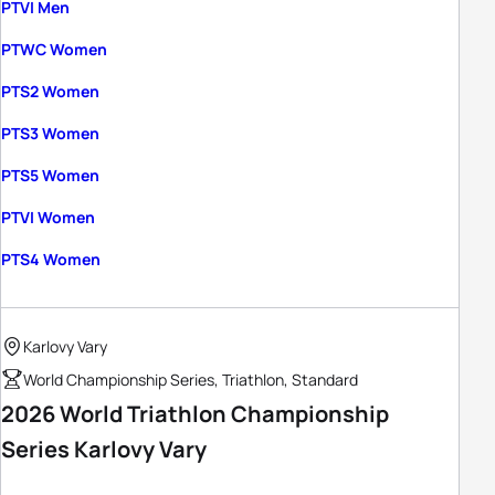
PTVI Men
PTWC Women
PTS2 Women
PTS3 Women
PTS5 Women
PTVI Women
PTS4 Women
Karlovy Vary
World Championship Series, Triathlon, Standard
2026 World Triathlon Championship
Series Karlovy Vary