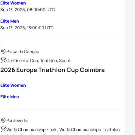
Elite Women
Sep 13, 2026, 08:00:00 UTC
Elite Men
Sep 13, 2026, 13:00:00 UTC
Praça da Canção
Continental Cup, Triathlon, Sprint
2026 Europe Triathlon Cup Coimbra
Elite Women
Elite Men
Pontevedra
World Championship Finals, World Championships, Triathlon,