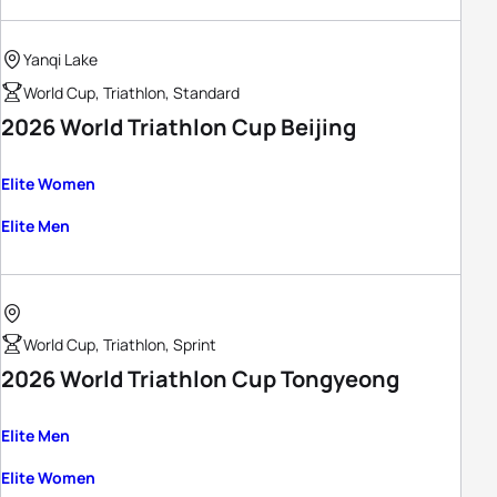
Yanqi Lake
World Cup, Triathlon, Standard
2026 World Triathlon Cup Beijing
Elite Women
Elite Men
World Cup, Triathlon, Sprint
2026 World Triathlon Cup Tongyeong
Elite Men
Elite Women