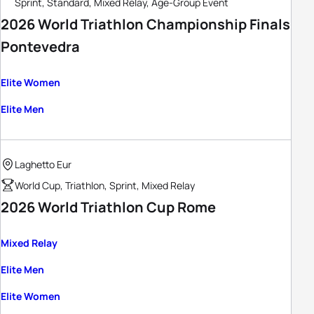
Sprint, Standard, Mixed Relay, Age-Group Event
2026 World Triathlon Championship Finals
Pontevedra
Elite Women
Elite Men
Laghetto Eur
World Cup, Triathlon, Sprint, Mixed Relay
2026 World Triathlon Cup Rome
Mixed Relay
Elite Men
Elite Women