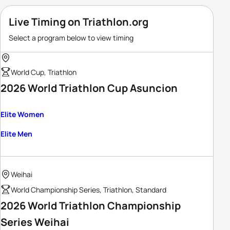
Live Timing on Triathlon.org
Select a program below to view timing
World Cup, Triathlon
2026 World Triathlon Cup Asuncion
Elite Women
Elite Men
Weihai
World Championship Series, Triathlon, Standard
2026 World Triathlon Championship
Series Weihai