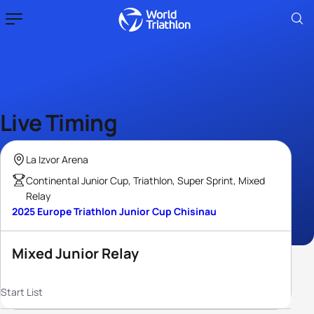
Live Timing
La Izvor Arena
Continental Junior Cup, Triathlon, Super Sprint, Mixed
Relay
2025 Europe Triathlon Junior Cup Chisinau
Mixed Junior Relay
Start List