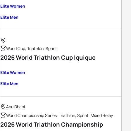
Elite Women
Elite Men
World Cup, Triathlon, Sprint
2026 World Triathlon Cup Iquique
Elite Women
Elite Men
Abu Dhabi
World Championship Series, Triathlon, Sprint, Mixed Relay
2026 World Triathlon Championship