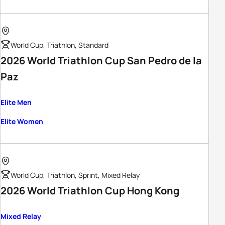
World Cup, Triathlon, Standard
2026 World Triathlon Cup San Pedro de la
Paz
Elite Men
Elite Women
World Cup, Triathlon, Sprint, Mixed Relay
2026 World Triathlon Cup Hong Kong
Mixed Relay