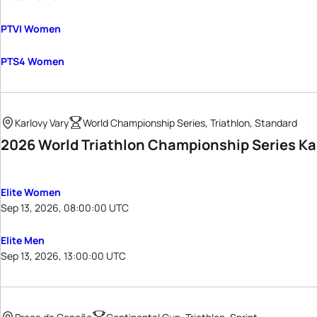
PTVI Women
PTS4 Women
Karlovy Vary
World Championship Series, Triathlon, Standard
2026 World Triathlon Championship Series Ka
Elite Women
Sep 13, 2026, 08:00:00 UTC
Elite Men
Sep 13, 2026, 13:00:00 UTC