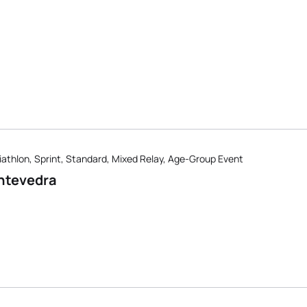
iathlon, Sprint, Standard, Mixed Relay, Age-Group Event
ntevedra