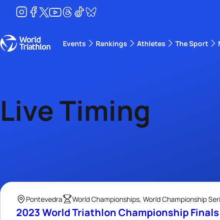
Events
Rankings
Athletes
The Sport
The best-performing triathletes of the season
World Triathlon Para Ran
Rankings sorted by Pa
Live Timing
Pontevedra
World Championships, World Championship Serie
2023 World Triathlon Championship Final