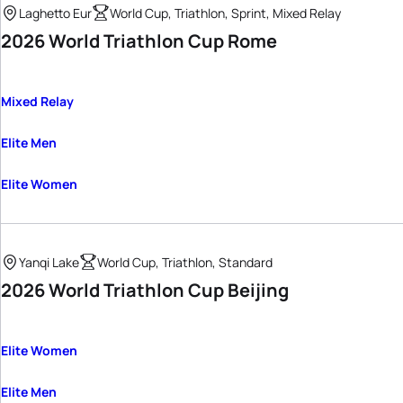
Laghetto Eur
World Cup, Triathlon, Sprint, Mixed Relay
2026 World Triathlon Cup Rome
Mixed Relay
Elite Men
Elite Women
Yanqi Lake
World Cup, Triathlon, Standard
2026 World Triathlon Cup Beijing
Elite Women
Elite Men