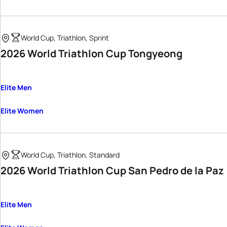
World Cup, Triathlon, Sprint
2026 World Triathlon Cup Tongyeong
Elite Men
Elite Women
World Cup, Triathlon, Standard
2026 World Triathlon Cup San Pedro de la Paz
Elite Men