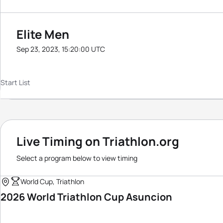
Elite Men
Sep 23, 2023, 15:20:00 UTC
Start List
Live Timing on Triathlon.org
Select a program below to view timing
World Cup, Triathlon
2026 World Triathlon Cup Asuncion