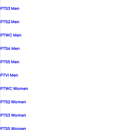
PTS3 Men
PTS2 Men
PTWC Men
PTS4 Men
PTS5 Men
PTVI Men
PTWC Women
PTS2 Women
PTS3 Women
PTS5 Women