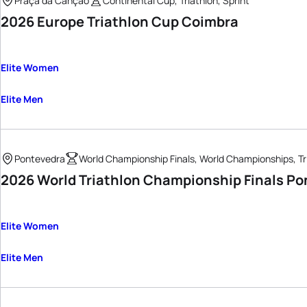
Praça da Canção
Continental Cup, Triathlon, Sprint
2026 Europe Triathlon Cup Coimbra
Elite Women
Elite Men
Pontevedra
World Championship Finals, World Championships, Tr
2026 World Triathlon Championship Finals Po
Elite Women
Elite Men