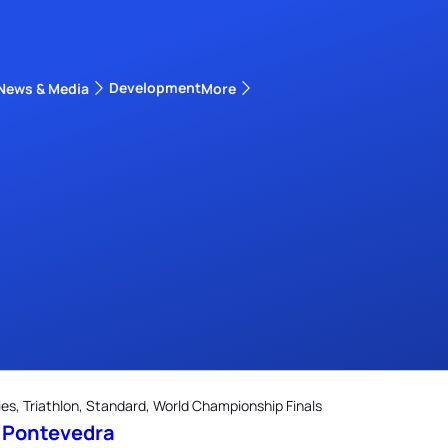
Development
News & Media
More
kings
ra Triathlon Sport Classes
Rankings by Continental Federation
s, Triathlon, Standard, World Championship Finals
s Pontevedra