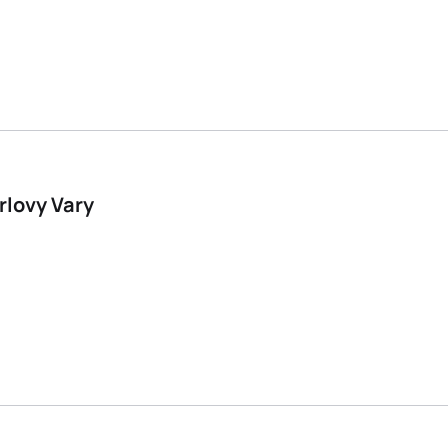
rlovy Vary