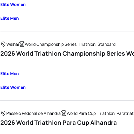
Elite Women
Elite Men
Weihai
World Championship Series, Triathlon, Standard
2026 World Triathlon Championship Series W
Elite Men
Elite Women
Passeio Pedonal de Alhandra
World Para Cup, Triathlon, Paratria
2026 World Triathlon Para Cup Alhandra