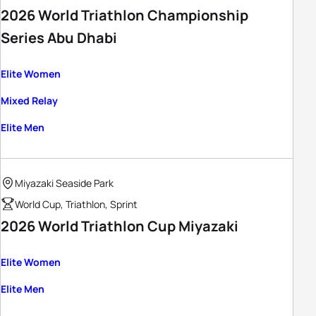
2026 World Triathlon Championship
Series Abu Dhabi
Elite Women
Mixed Relay
Elite Men
Miyazaki Seaside Park
World Cup, Triathlon, Sprint
2026 World Triathlon Cup Miyazaki
Elite Women
Elite Men