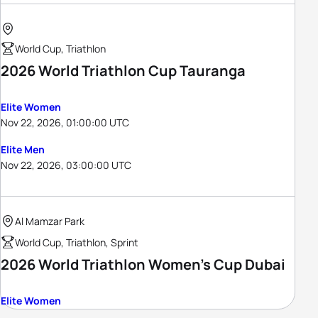
World Cup, Triathlon
2026 World Triathlon Cup Tauranga
Elite Women
Nov 22, 2026, 01:00:00 UTC
Elite Men
Nov 22, 2026, 03:00:00 UTC
Al Mamzar Park
World Cup, Triathlon, Sprint
2026 World Triathlon Women's Cup Dubai
Elite Women