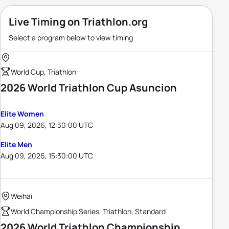
Live Timing on Triathlon.org
Select a program below to view timing
World Cup, Triathlon
2026 World Triathlon Cup Asuncion
Elite Women
Aug 09, 2026, 12:30:00 UTC
Elite Men
Aug 09, 2026, 15:30:00 UTC
Weihai
World Championship Series, Triathlon, Standard
2026 World Triathlon Championship