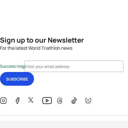
Sign up to our Newsletter
For the latest World Triathlon news
Success msg
Events