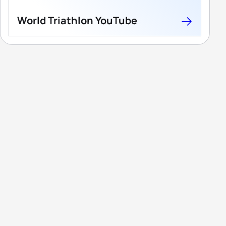
World Triathlon YouTube