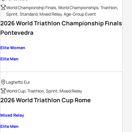
World Championship Finals, World Championships, Triathlon,
Sprint, Standard, Mixed Relay, Age-Group Event
2026 World Triathlon Championship Finals
Pontevedra
Elite Women
Elite Men
Laghetto Eur
World Cup, Triathlon, Sprint, Mixed Relay
2026 World Triathlon Cup Rome
Mixed Relay
Elite Men