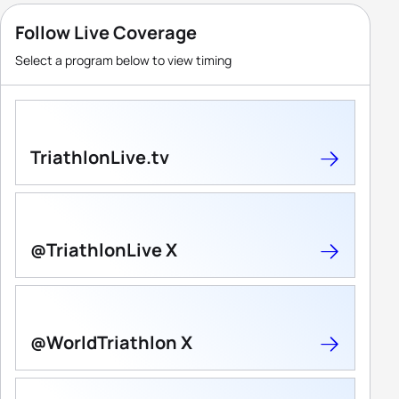
Follow Live Coverage
Select a program below to view timing
TriathlonLive.tv
@TriathlonLive X
@WorldTriathlon X