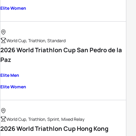
Elite Women
World Cup, Triathlon, Standard
2026 World Triathlon Cup San Pedro de la
Paz
Elite Men
Elite Women
World Cup, Triathlon, Sprint, Mixed Relay
2026 World Triathlon Cup Hong Kong