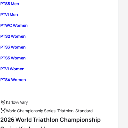
PTS5 Men
PTVI Men
PTWC Women
PTS2 Women
PTS3 Women
PTS5 Women
PTVI Women
PTS4 Women
Karlovy Vary
World Championship Series, Triathlon, Standard
2026 World Triathlon Championship