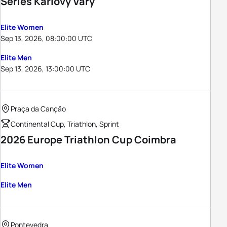
Series Karlovy Vary
Elite Women
Sep 13, 2026, 08:00:00 UTC
Elite Men
Sep 13, 2026, 13:00:00 UTC
Praça da Canção
Continental Cup, Triathlon, Sprint
2026 Europe Triathlon Cup Coimbra
Elite Women
Elite Men
Pontevedra