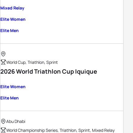
Mixed Relay
Elite Women
Elite Men
World Cup, Triathlon, Sprint
2026 World Triathlon Cup Iquique
Elite Women
Elite Men
Abu Dhabi
World Championship Series, Triathlon, Sprint, Mixed Relay