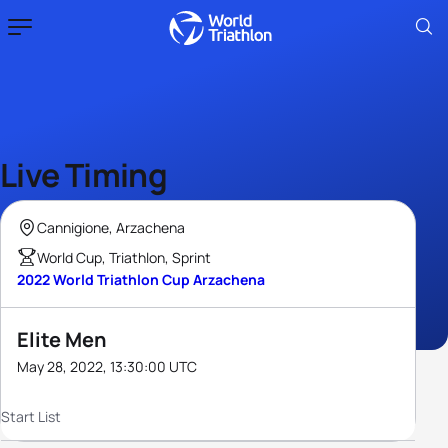
Live Timing
Cannigione, Arzachena
World Cup, Triathlon, Sprint
2022 World Triathlon Cup Arzachena
Elite Men
May 28, 2022, 13:30:00 UTC
Start List