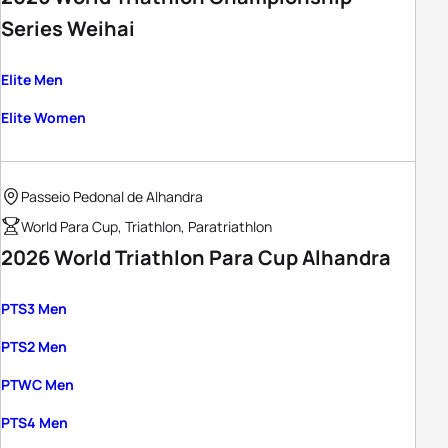
Series Weihai
Elite Men
Elite Women
Passeio Pedonal de Alhandra
World Para Cup, Triathlon, Paratriathlon
2026 World Triathlon Para Cup Alhandra
PTS3 Men
PTS2 Men
PTWC Men
PTS4 Men