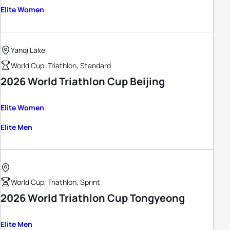
Elite Women
Yanqi Lake
World Cup, Triathlon, Standard
2026 World Triathlon Cup Beijing
Elite Women
Elite Men
World Cup, Triathlon, Sprint
2026 World Triathlon Cup Tongyeong
Elite Men