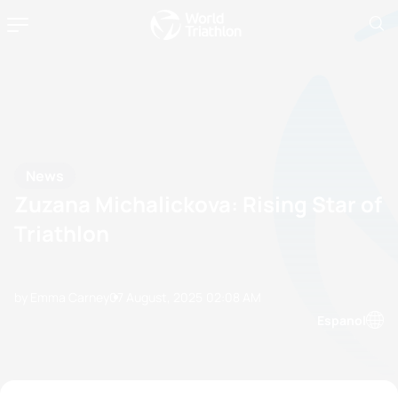
News
Zuzana Michalickova: Rising Star of
Triathlon
by Emma Carney
07 August, 2025
02:08 AM
Espanol