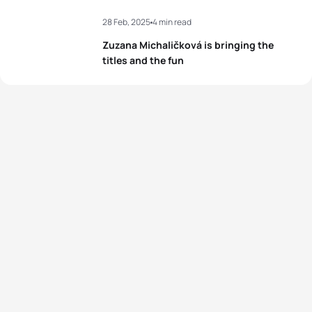
28 Feb, 2025
4 min read
Zuzana Michaličková is bringing the
titles and the fun