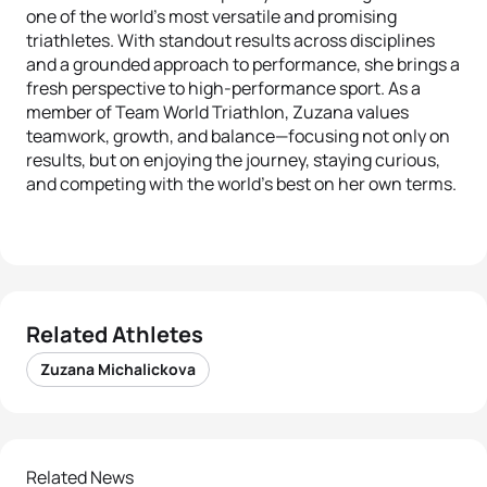
one of the world's most versatile and promising
triathletes. With standout results across disciplines
and a grounded approach to performance, she brings a
fresh perspective to high-performance sport. As a
member of Team World Triathlon, Zuzana values
teamwork, growth, and balance—focusing not only on
results, but on enjoying the journey, staying curious,
and competing with the world’s best on her own terms.
Related Athletes
Zuzana Michalickova
Related News