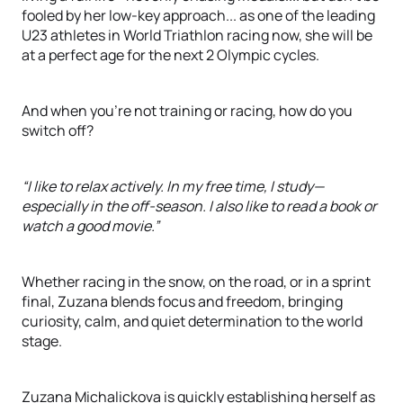
fooled by her low-key approach... as one of the leading
U23 athletes in World Triathlon racing now, she will be
at a perfect age for the next 2 Olympic cycles.
And when you're not training or racing, how do you
switch off?
“I like to relax actively. In my free time, I study—
especially in the off-season. I also like to read a book or
watch a good movie.”
Whether racing in the snow, on the road, or in a sprint
final, Zuzana blends focus and freedom, bringing
curiosity, calm, and quiet determination to the world
stage.
Zuzana Michalickova is quickly establishing herself as