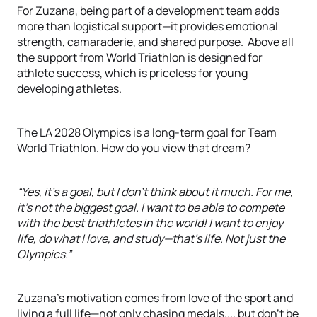
For Zuzana, being part of a development team adds
more than logistical support—it provides emotional
strength, camaraderie, and shared purpose. Above all
the support from World Triathlon is designed for
athlete success, which is priceless for young
developing athletes.
The LA 2028 Olympics is a long-term goal for Team
World Triathlon. How do you view that dream?
“Yes, it's a goal, but I don’t think about it much. For me,
it's not the biggest goal. I want to be able to compete
with the best triathletes in the world! I want to enjoy
life, do what I love, and study—that’s life. Not just the
Olympics.”
Zuzana’s motivation comes from love of the sport and
living a full life—not only chasing medals.... but don’t be