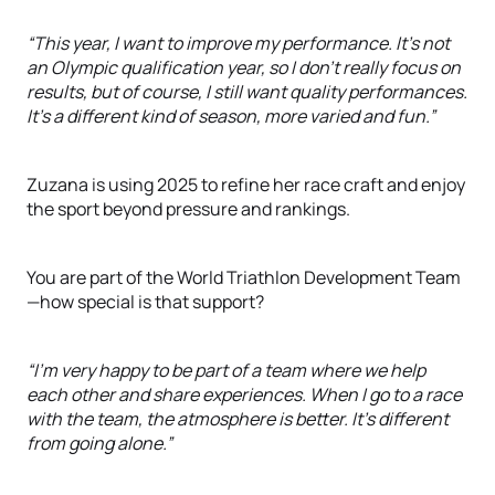
“This year, I want to improve my performance. It's not
an Olympic qualification year, so I don't really focus on
results, but of course, I still want quality performances.
It’s a different kind of season, more varied and fun.”
Zuzana is using 2025 to refine her race craft and enjoy
the sport beyond pressure and rankings.
You are part of the World Triathlon Development Team
—how special is that support?
“I’m very happy to be part of a team where we help
each other and share experiences. When I go to a race
with the team, the atmosphere is better. It’s different
from going alone.”