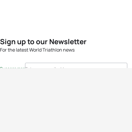
Sign up to our Newsletter
For the latest World Triathlon news
Success msg
Events