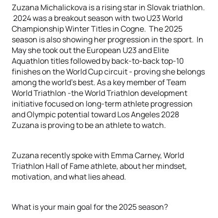
Zuzana Michalickova is a rising star in Slovak triathlon.
2024 was a breakout season with two U23 World
Championship Winter Titles in Cogne. The 2025
season is also showing her progression in the sport. In
May she took out the European U23 and Elite
Aquathlon titles followed by back-to-back top-10
finishes on the World Cup circuit - proving she belongs
among the world’s best. As a key member of Team
World Triathlon -the World Triathlon development
initiative focused on long-term athlete progression
and Olympic potential toward Los Angeles 2028
Zuzana is proving to be an athlete to watch.
Zuzana recently spoke with Emma Carney, World
Triathlon Hall of Fame athlete, about her mindset,
motivation, and what lies ahead.
What is your main goal for the 2025 season?