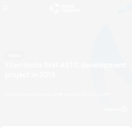
News
Yilan hosts first ASTC development
project in 2015
by erin.greene@triathlon.org
13 February, 2015
02:02 PM
Espanol