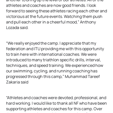
athletes and coaches are now good friends. I look
forward to seeing these athletes racing each other and
victorious at the future events. Watching them push
and pull each other in a cheerful mood,” Anthony
Lozada said.
“We really enjoyed the camp. I appreciate that my
federation and ITU providing me with this opportunity
to train here with international coaches. We were
introduced to many triathlon specific drills, interval,
techniques, and speed training. We experienced how
our swimming, cycling, and running coaching has
progressed through this camp,” Muhammad Tareef
Zakaria said
“Athletes and coaches were devoted, professional, and
hard working. I would like to thank all NF who have been
supporting athletes and coaches for this camp. Over