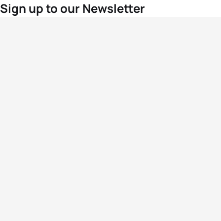
Sign up to our Newsletter
For the latest World Triathlon news
Success msg
Events
Athletes
News & Media
The Sport