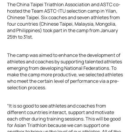
The China Taipei Triathlon Association and ASTC co-
hosted the Team ASTC-ITU selection camp in Yilan,
Chinese Taipei. Six coaches and seven athletes from
four countries (Chinese Taipei, Malaysia, Mongolia,
and Philippines) took part in the camp from January
25th to 31st.
The camp was aimed to enhance the development of
athletes and coaches by supporting talented athletes
emerging from developing National Federations. To
make the camp more productive, we selected athletes
who meet the certain level of performance via a pre-
selection process.
“It is so good to see athletes and coaches from
different countries interact, support and motivate
each other during training sessions. This will be good
for Asian Triathlon because we can support one
another to bring up the level of our athletes. All of the