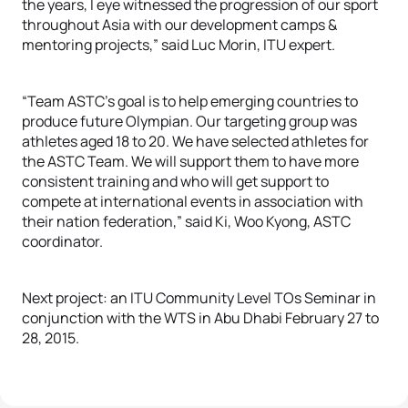
the years, I eye witnessed the progression of our sport
throughout Asia with our development camps &
mentoring projects,” said Luc Morin, ITU expert.
“Team ASTC’s goal is to help emerging countries to
produce future Olympian. Our targeting group was
athletes aged 18 to 20. We have selected athletes for
the ASTC Team. We will support them to have more
consistent training and who will get support to
compete at international events in association with
their nation federation,” said Ki, Woo Kyong, ASTC
coordinator.
Next project: an ITU Community Level TOs Seminar in
conjunction with the WTS in Abu Dhabi February 27 to
28, 2015.