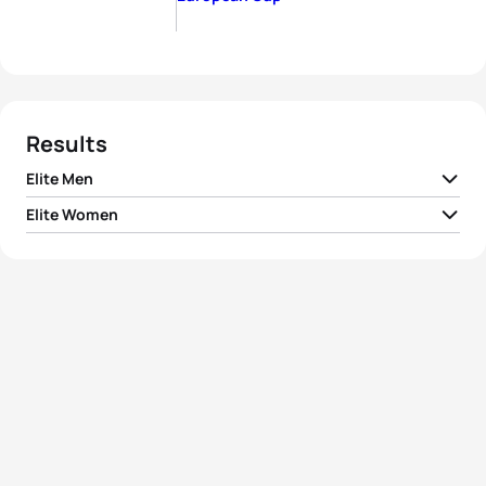
Results
Elite Men
Elite Women
1
Kristian Blummenfelt
NOR
00:55:36
1
Yuliya Yelistratova
UKR
01:02:40
2
Patrick Rhyner
SUI
00:55:47
Malgorzata
2
POL
01:02:57
Otworowska
3
Andrea Secchiero
ITA
00:55:50
3
Ivana Kuriackova
SVK
01:03:07
4
Dylan Evans
AUS
00:55:59
4
Dominika Jamnicky
CAN
01:03:24
5
Danilo Brustolon
ITA
00:56:02
5
Alessia Orla
ITA
01:03:46