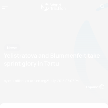
News
Yelistratova and Blummenfelt take
sprint glory in Tartu
by etu-office@triathlon.org
21 July, 2013
07:07 PM
Espanol