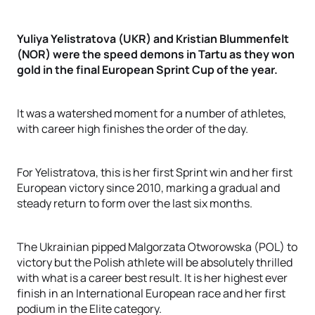
Yuliya Yelistratova (UKR) and Kristian Blummenfelt
(NOR) were the speed demons in Tartu as they won
gold in the final European Sprint Cup of the year.
It was a watershed moment for a number of athletes,
with career high finishes the order of the day.
For Yelistratova, this is her first Sprint win and her first
European victory since 2010, marking a gradual and
steady return to form over the last six months.
The Ukrainian pipped Malgorzata Otworowska (POL) to
victory but the Polish athlete will be absolutely thrilled
with what is a career best result. It is her highest ever
finish in an International European race and her first
podium in the Elite category.