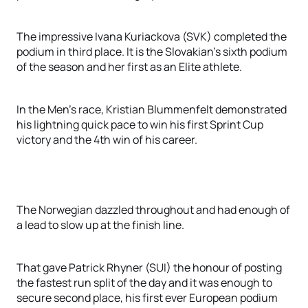
The impressive Ivana Kuriackova (SVK) completed the
podium in third place. It is the Slovakian’s sixth podium
of the season and her first as an Elite athlete.
In the Men’s race, Kristian Blummenfelt demonstrated
his lightning quick pace to win his first Sprint Cup
victory and the 4th win of his career.
The Norwegian dazzled throughout and had enough of
a lead to slow up at the finish line.
That gave Patrick Rhyner (SUI) the honour of posting
the fastest run split of the day and it was enough to
secure second place, his first ever European podium