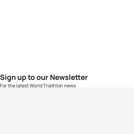
Sign up to our Newsletter
For the latest World Triathlon news
Success msg