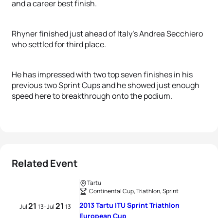
and a career best finish.
Rhyner finished just ahead of Italy’s Andrea Secchiero
who settled for third place.
He has impressed with two top seven finishes in his
previous two Sprint Cups and he showed just enough
speed here to breakthrough onto the podium.
Related Event
Tartu
Continental Cup, Triathlon, Sprint
21
21
2013 Tartu ITU Sprint Triathlon
-
Jul
13
Jul
13
European Cup