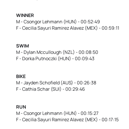
WINNER
M - Csongor Lehmann (HUN) - 00:52:49
F - Cecilia Sayuri Ramirez Alavez (MEX) - 00:59:11
SWIM
M - Dylan Mccullough (NZL) - 00:08:50
F - Dorka Putnoczki (HUN) - 00:09:43
BIKE
M - Jayden Schofield (AUS) - 00:26:38
F - Cathia Schar (SUI) - 00:29:46
RUN
M - Csongor Lehmann (HUN) - 00:15:27
F - Cecilia Sayuri Ramirez Alavez (MEX) - 00:17:15