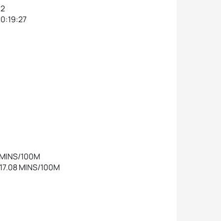
32
00:19:27
8 MINS/100M
1:17.08 MINS/100M