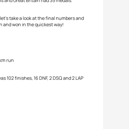
als and Great Britain had 35 medals.
et’s take a look at the final numbers and
n and won in the quickest way!
0km run
s 102 finishes, 16 DNF, 2 DSQ and 2 LAP