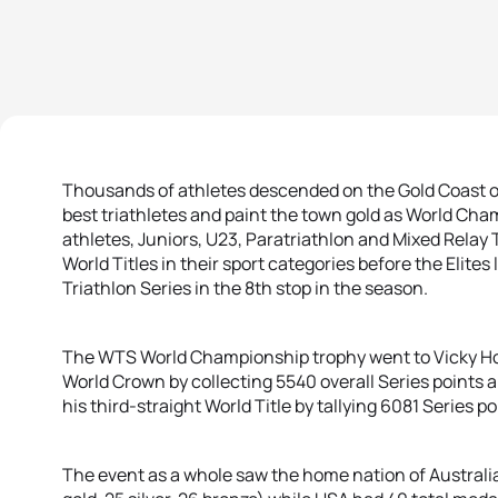
Thousands of athletes descended on the Gold Coast of
best triathletes and paint the town gold as World C
athletes, Juniors, U23, Paratriathlon and Mixed Relay
World Titles in their sport categories before the Elites
Triathlon Series in the 8th stop in the season.
The WTS World Championship trophy went to Vicky Ho
World Crown by collecting 5540 overall Series points 
his third-straight World Title by tallying 6081 Series po
The event as a whole saw the home nation of Australi