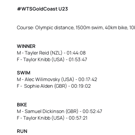
#WTSGoldCoast U23
Course: Olympic distance, 1500m swim, 40km bike, 1
WINNER
M - Tayler Reid (NZL) - 01:44:08
F - Taylor Knibb (USA) - 01:53:47
SWIM
M - Alec Wilimovsky (USA) - 00:17:42
F - Sophie Alden (GBR) - 00:19:02
BIKE
M - Samuel Dickinson (GBR) - 00:52:47
F - Taylor Knibb (USA) - 00:57:21
RUN