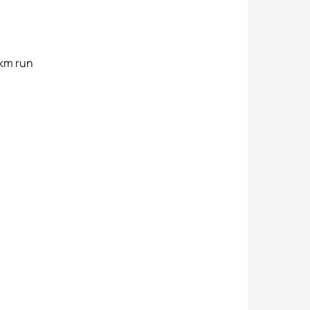
0km run