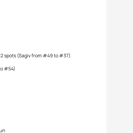
12 spots (Sagiv from #49 to #37)
to #54)
run