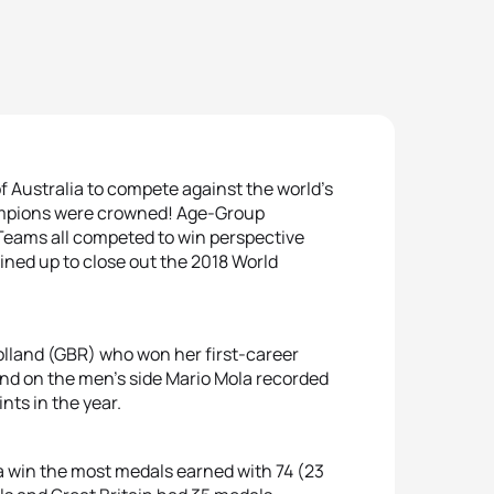
 Australia to compete against the world’s
hampions were crowned! Age-Group
 Teams all competed to win perspective
 lined up to close out the 2018 World
lland (GBR) who won her first-career
and on the men’s side Mario Mola recorded
ints in the year.
a win the most medals earned with 74 (23