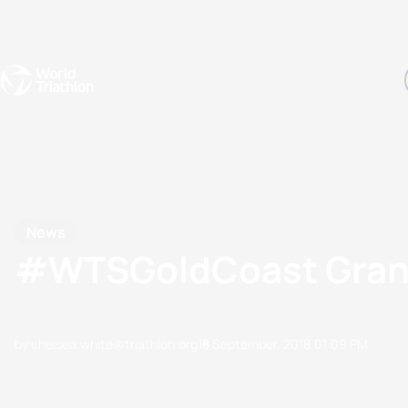
Events
Rankings
Athletes
The Sport
The best-performing triathletes of the season
World Triathlon Para Ran
Rankings sorted by Pa
News
#WTSGoldCoast Grand
by chelsea.white@triathlon.org
18 September, 2018
01:09 PM