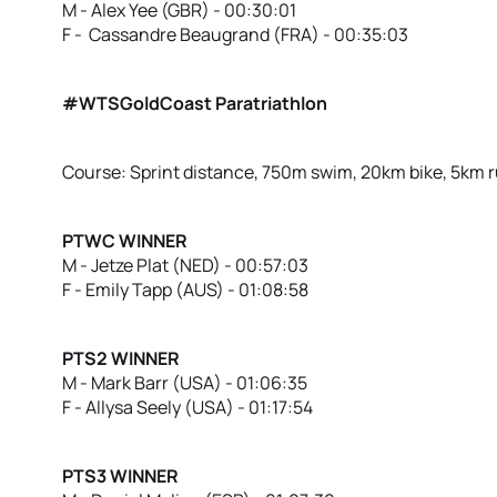
M - Alex Yee (GBR) - 00:30:01
F - Cassandre Beaugrand (FRA) - 00:35:03
#WTSGoldCoast Paratriathlon
Course: Sprint distance, 750m swim, 20km bike, 5km 
PTWC WINNER
M - Jetze Plat (NED) - 00:57:03
F - Emily Tapp (AUS) - 01:08:58
PTS2 WINNER
M - Mark Barr (USA) - 01:06:35
F - Allysa Seely (USA) - 01:17:54
PTS3 WINNER