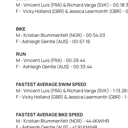
M - Vincent Luis (FRA) & Richard Varga (SVK) - 00:18:
F - Vicky Holland (GBR) & Jessica Learmonth (GBR) - 
BIKE
M - Kristian Blummenfelt (NOR) - 00:54:03
F - Ashleigh Gentle (AUS) - 00:57:16
RUN
M - Vincent Luis (FRA) - 00:29:44
F - Ashleigh Gentle (AUS) - 00:33:44
FASTEST AVERAGE SWIM SPEED
M - Vincent Luis (FRA) & Richard Varga (SVK) - 1:13.2
F - Vicky Holland (GBR) & Jessica Learmonth (GBR) - 
FASTEST AVERAGE BIKE SPEED
M - Kristian Blummenfelt (NOR) - 44.4KM/HR
F - Ashleigh Gentle (AUS) - 41.91 KM/HR