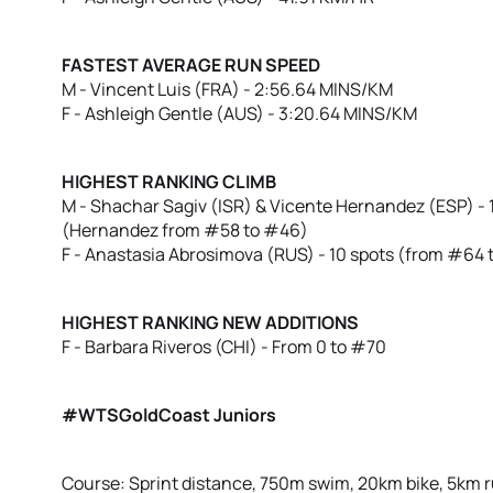
FASTEST AVERAGE RUN SPEED
M - Vincent Luis (FRA) - 2:56.64 MINS/KM
F - Ashleigh Gentle (AUS) - 3:20.64 MINS/KM
HIGHEST RANKING CLIMB
M - Shachar Sagiv (ISR) & Vicente Hernandez (ESP) - 
(Hernandez from #58 to #46)
F - Anastasia Abrosimova (RUS) - 10 spots (from #64 
HIGHEST RANKING NEW ADDITIONS
F - Barbara Riveros (CHI) - From 0 to #70
#WTSGoldCoast Juniors
Course: Sprint distance, 750m swim, 20km bike, 5km 