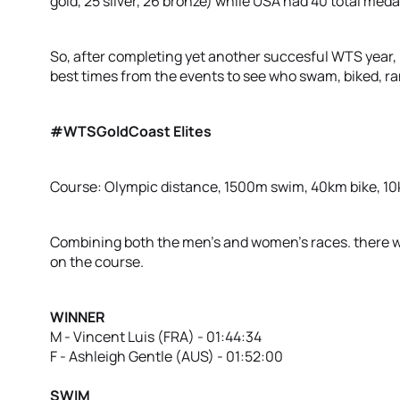
gold, 25 silver, 26 bronze) while USA had 40 total med
So, after completing yet another succesful WTS year, l
best times from the events to see who swam, biked, ra
#WTSGoldCoast Elites
Course: Olympic distance, 1500m swim, 40km bike, 1
Combining both the men’s and women’s races. there wa
on the course.
WINNER
M - Vincent Luis (FRA) - 01:44:34
F - Ashleigh Gentle (AUS) - 01:52:00
SWIM