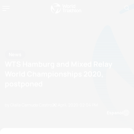
News
WTS Hamburg and Mixed Relay
World Championships 2020,
postponed
by Olalla Cernuda Castro
22 April, 2020
02:04 PM
Espanol