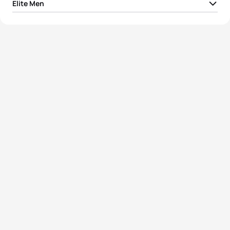
Elite Men
1
Vincent Luis
FRA
00:49:13
2
Vasco Vilaca
POR
00:49:15
3
Léo Bergere
FRA
00:49:18
4
Jelle Geens
BEL
00:49:22
5
Alex Yee
GBR
00:49:24
View full results