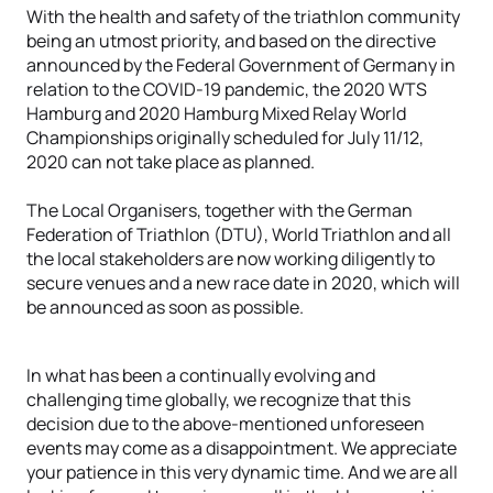
With the health and safety of the triathlon community
being an utmost priority, and based on the directive
announced by the Federal Government of Germany in
relation to the COVID-19 pandemic, the 2020 WTS
Hamburg and 2020 Hamburg Mixed Relay World
Championships originally scheduled for July 11/12,
2020 can not take place as planned.
The Local Organisers, together with the German
Federation of Triathlon (DTU), World Triathlon and all
the local stakeholders are now working diligently to
secure venues and a new race date in 2020, which will
be announced as soon as possible.
In what has been a continually evolving and
challenging time globally, we recognize that this
decision due to the above-mentioned unforeseen
events may come as a disappointment. We appreciate
your patience in this very dynamic time. And we are all