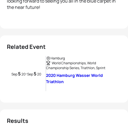
looking forward to seeing you all in the blue carpet in
the near future!
Related Event
Hamburg
World Championships, World
Championship Series, Triathlon, Sprint
5
5
-
Sep
20
Sep
20
2020 Hamburg Wasser World
Triathlon
Results