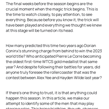
The final weeks before the season begins are the
crucial moment when the magic trick begins. This is
the time to watch closely, to pay attention, to see
everything. Because before you know it, the trick will
have been played and everything we thought we knew
at this stage will be turned on its head.
How many predicted this time two years ago Dorian
Coninx’s stunning charge from behind to win the 2023
world title? Who anticipated Pierre Le Corre becoming
the oldest first-time WTCS gold medallist that same
year? And despite following their battles for years, did
anyone truly foresee the rollercoaster that was the
contest between Alex Yee and Hayden Wilde last year?
If there’s one thing to trust, it is that anything could
happen this season. In this article, we make our
attempt to identify some of the men that may play
starring roles. This being triathlon, though, chances