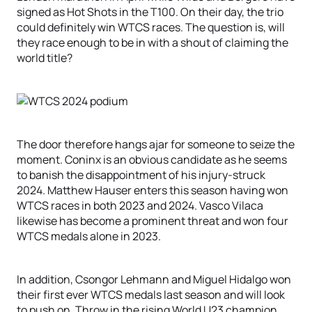
signed as Hot Shots in the T100. On their day, the trio
could definitely win WTCS races. The question is, will
they race enough to be in with a shout of claiming the
world title?
The door therefore hangs ajar for someone to seize the
moment. Coninx is an obvious candidate as he seems
to banish the disappointment of his injury-struck
2024. Matthew Hauser enters this season having won
WTCS races in both 2023 and 2024. Vasco Vilaca
likewise has become a prominent threat and won four
WTCS medals alone in 2023.
In addition, Csongor Lehmann and Miguel Hidalgo won
their first ever WTCS medals last season and will look
to push on. Throw in the rising World U23 champion,