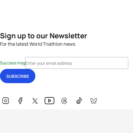
Sign up to our Newsletter
For the latest World Triathlon news
Success msg
Events