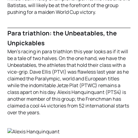
Batistas, will likely be at the forefront of the group
pushing for a maiden World Cup victory.
Para triathlon: the Unbeatables, the
Unpickables
Men’s racing in para triathlon this year looks as if it will
be a tale of two halves. On the one hand, we have the
Unbeatables, the athletes that hold their class with a
vice-grip. Dave Ellis (PTVI) was flawless last year as he
claimed the Paralympic, world and European titles
while the indomitable Jetze Plat (PTWC) remains a
class apart on his day. Alexis Hanquinquant (PTS4) is
another member of this group; the Frenchman has
claimed a cool 44 victories from 52 international starts
over the years.