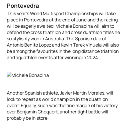
Pontevedra
This year’s World Multisport Championships will take
place in Pontevedra at the end of June and the racing
will be eagerly awaited. Michele Bonacina will aim to
defend the cross triathlon and cross duathlon titles he
so stylishly won in Australia. The Spanish duo of
Antonio Benito Lopez and Kevin Tarek Vinuela will also
be among the favourites in the long distance triathlon
and aquathlon events after winning in 2024.
Another Spanish athlete, Javier Martin Morales, will
look to repeat as world champion in the duathlon
event. Equally, such was the fine margin of his victory
over Benjamin Choquert, another tight battle will
probably be in store.