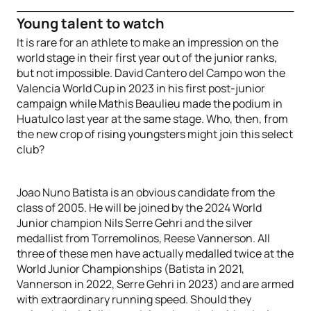
Young talent to watch
It is rare for an athlete to make an impression on the
world stage in their first year out of the junior ranks,
but not impossible. David Cantero del Campo won the
Valencia World Cup in 2023 in his first post-junior
campaign while Mathis Beaulieu made the podium in
Huatulco last year at the same stage. Who, then, from
the new crop of rising youngsters might join this select
club?
Joao Nuno Batista is an obvious candidate from the
class of 2005. He will be joined by the 2024 World
Junior champion Nils Serre Gehri and the silver
medallist from Torremolinos, Reese Vannerson. All
three of these men have actually medalled twice at the
World Junior Championships (Batista in 2021,
Vannerson in 2022, Serre Gehri in 2023) and are armed
with extraordinary running speed. Should they