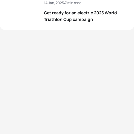
14 Jan, 2025
7 min read
Get ready for an electric 2025 World
Triathlon Cup campaign