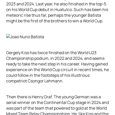
2023 and 2024. Last year, he also finished in the top-5
on his World Cup debut in Huatulco. Such has been his
meteoric rise thus far, perhaps the younger Batista
might be the first of the brothers to win a World Cup.
Gergely Kiss has twice finished on the World U23
Championship podium, in 2022 and 2024, and seems
ready to take the next step in his career. Having gained
experience on the World Cup circuit in recent times, he
could follow in the footsteps of his illustrious
compatriot Csongor Lehmann.
Then there is Henry Graf. The young German was a
serial winner on the Continental Cup stage in 2024 and
was part of the team that powered to gold at the World
Mixed Team Relay Championships. He, like Kiss and the