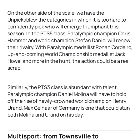
On the other side of the scale, we have the
Unpickables: the categories in which it is too hard to
confidently pick who will emerge triumphant this
season. In the PTS5 class, Paralympic champion Chris
Hammer and world champion Stefan Daniel will renew
their rivalry. With Paralympic medallist Ronan Cordeiro,
up-and-coming World Championship medallist Jack
Howel and more in the hunt, the action could be a real
scrap.
Similarly, the PTS3 class is abundant with talent.
Paralympic champion Daniel Molina will have to hold
off the rise of newly-crowned world champion Henry
Urand. Max Gelhaar of Germany is one that could stun
both Molina and Urand on his day.
Multisport: from Townsville to