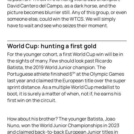
David Cantero del Campo, as a dark horse, and the
picture becomes blurrier still. Any of this group, or even
someone else, could win the WTCS. We will simply
have to wait and see who seizes their moment.
World Cup: hunting a first gold
For the younger cohort, a first World Cup win will be in
the sights of many. Few should look past Ricardo
Batista, the 2019 World Junior champion. The
th
Portuguese athlete finished 6
at the Olympic Games
last year and claimed the European title over the super
sprint distance. As a multiple World Cup medallist to
boot, it is surely a matter of when, not if, he earns his
first win on the circuit.
How about his brother? The younger Batista, Joao
Nuno, won the World Junior Championships in 2023
and claimed back-to-back European Junior titles in