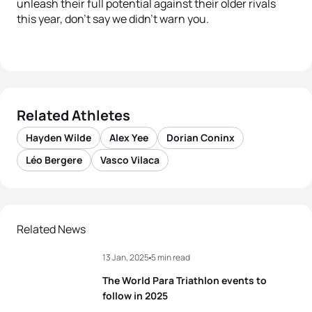
unleash their full potential against their older rivals
this year, don’t say we didn’t warn you.
Related Athletes
Hayden Wilde
Alex Yee
Dorian Coninx
Léo Bergere
Vasco Vilaca
Related News
13 Jan, 2025
5 min read
The World Para Triathlon events to
follow in 2025