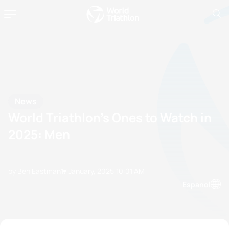
News
World Triathlon’s Ones to Watch in
2025: Men
by Ben Eastman
17 January, 2025
10:01 AM
Espanol