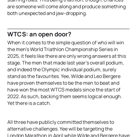
are someone will come along and produce something
both unexpected and jaw-dropping.
WTCS: an open door?
When it comes to the simple question of who will win
the men’s World Triathlon Championship Series in
2025, it feels like there are only wrong answers at this
stage. The men that made last year’s overall podium,
and indeed the Olympic individual podium, surely
stand as the favourites. Yee, Wilde and Leo Bergere
have proven themselves to be the men to beat and
have won the most WTCS medals since the start of
2022. As such, backing them seems logical enough.
Yet there is a catch.
All three have publicly committed themselves to
alternative challenges. Yee will be targeting the
London Marathon in April while Wilde and Bergere have