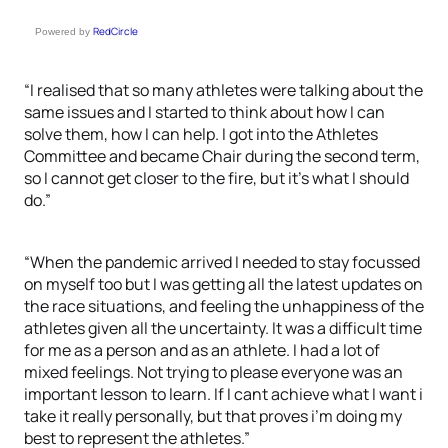
RedCircle
Powered by
“I realised that so many athletes were talking about the
same issues and I started to think about how I can
solve them, how I can help. I got into the Athletes
Committee and became Chair during the second term,
so I cannot get closer to the fire, but it’s what I should
do.”
“When the pandemic arrived I needed to stay focussed
on myself too but I was getting all the latest updates on
the race situations, and feeling the unhappiness of the
athletes given all the uncertainty. It was a difficult time
for me as a person and as an athlete. I had a lot of
mixed feelings. Not trying to please everyone was an
important lesson to learn. If I cant achieve what I want i
take it really personally, but that proves i’m doing my
best to represent the athletes.”