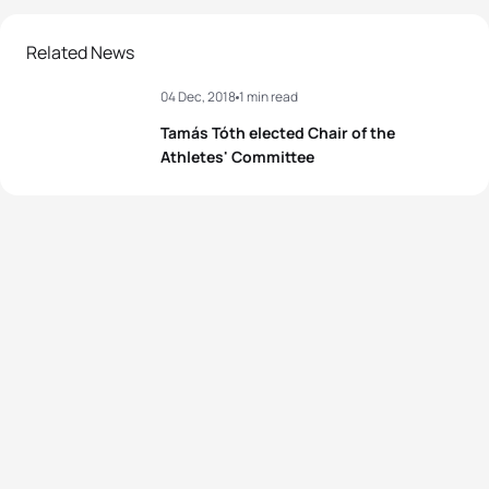
Related News
04 Dec, 2018
1 min read
Tamás Tóth elected Chair of the
Athletes' Committee