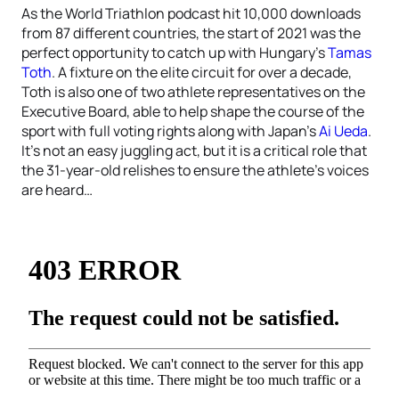
As the World Triathlon podcast hit 10,000 downloads
from 87 different countries, the start of 2021 was the
perfect opportunity to catch up with Hungary’s
Tamas
Toth
. A fixture on the elite circuit for over a decade,
Toth is also one of two athlete representatives on the
Executive Board, able to help shape the course of the
sport with full voting rights along with Japan’s
Ai Ueda
.
It’s not an easy juggling act, but it is a critical role that
the 31-year-old relishes to ensure the athlete’s voices
are heard…