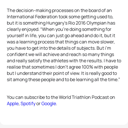
The decision-making processes on the board of an
International Federation took some getting used to,
but it is something Hungary’s Rio 2016 Olympian has
clearly enjoyed. “When you’re doing something for
yourself in life, you can just go ahead and do it, but it
was a learning process that things can move slower,
you have to get into the details of subjects. But i’m
confident we will achieve and reach so many things
and really satisfy the athletes with the results. I have to
realise that sometimes I don’t agree 100% with people
but I understand their point of view. It is really good to
sit among these people and to be learning all the time.”
You can subscribe to the World Triathlon Podcast on
Apple
,
Spotify
or
Google
.