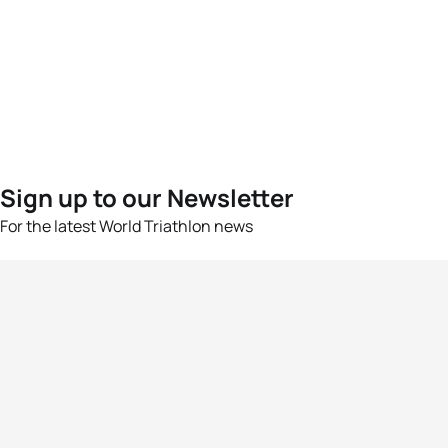
Sign up to our Newsletter
For the latest World Triathlon news
Success msg