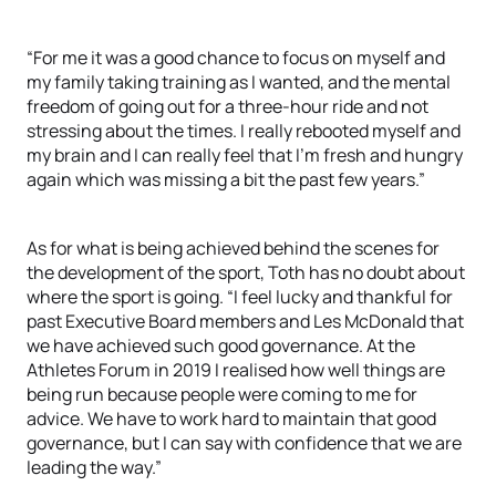
“For me it was a good chance to focus on myself and
my family taking training as I wanted, and the mental
freedom of going out for a three-hour ride and not
stressing about the times. I really rebooted myself and
my brain and I can really feel that I’m fresh and hungry
again which was missing a bit the past few years.”
As for what is being achieved behind the scenes for
the development of the sport, Toth has no doubt about
where the sport is going. “I feel lucky and thankful for
past Executive Board members and Les McDonald that
we have achieved such good governance. At the
Athletes Forum in 2019 I realised how well things are
being run because people were coming to me for
advice. We have to work hard to maintain that good
governance, but I can say with confidence that we are
leading the way.”