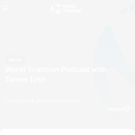
News
World Triathlon Podcast with
Tamas Toth
by Doug Gray
19 January, 2021
04:01 PM
Espanol