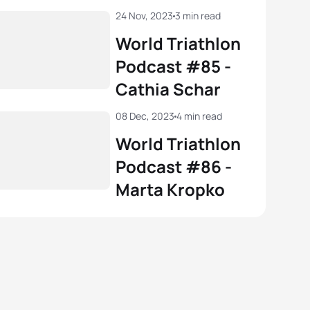
24 Nov, 2023
3 min read
World Triathlon
Podcast #85 -
Cathia Schar
08 Dec, 2023
4 min read
World Triathlon
Podcast #86 -
Marta Kropko