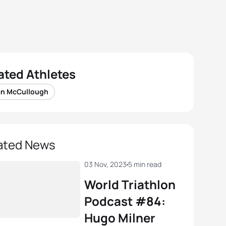
ated Athletes
an McCullough
ated News
03 Nov, 2023
5 min read
World Triathlon
Podcast #84:
Hugo Milner