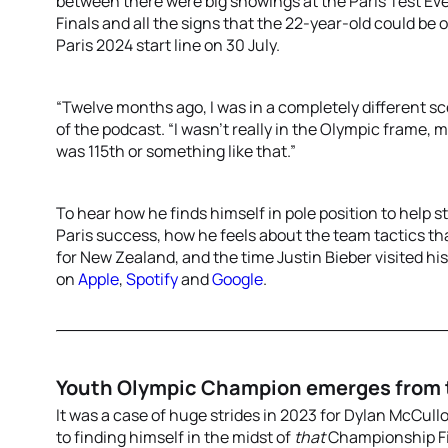
between there were big showings at the Paris Test Eve
Finals and all the signs that the 22-year-old could be
Paris 2024 start line on 30 July.
“Twelve months ago, I was in a completely different s
of the podcast. “I wasn’t really in the Olympic frame, 
was 115th or something like that.”
To hear how he finds himself in pole position to help 
Paris success, how he feels about the team tactics th
for New Zealand, and the time Justin Bieber visited h
on
Apple
,
Spotify
and
Google
.
Youth Olympic Champion emerges from
It was a case of huge strides in 2023 for Dylan McCull
to finding himself in the midst of
that
Championship Fin