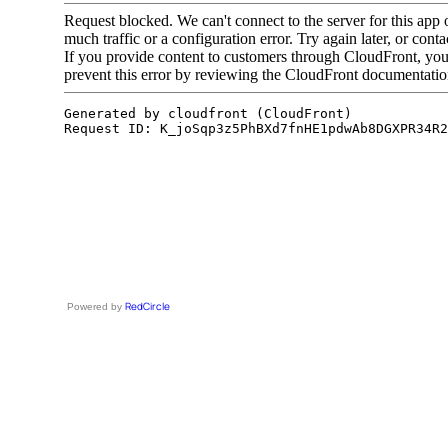
RedCircle
Powered by