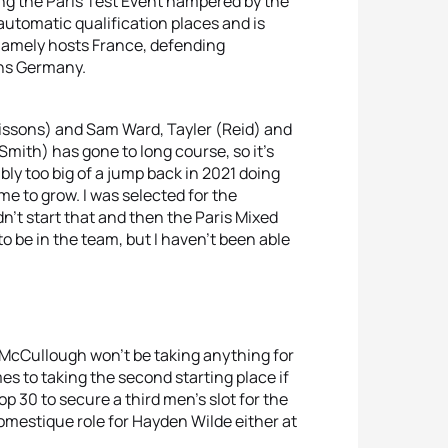
ting the Paris Test Event hampered by the
 automatic qualification places and is
 namely hosts France, defending
ns Germany.
issons) and Sam Ward, Tayler (Reid) and
mith) has gone to long course, so it’s
ly too big of a jump back in 2021 doing
me to grow. I was selected for the
dn’t start that and then the Paris Mixed
 be in the team, but I haven’t been able
e McCullough won’t be taking anything for
es to taking the second starting place if
p 30 to secure a third men’s slot for the
omestique role for Hayden Wilde either at