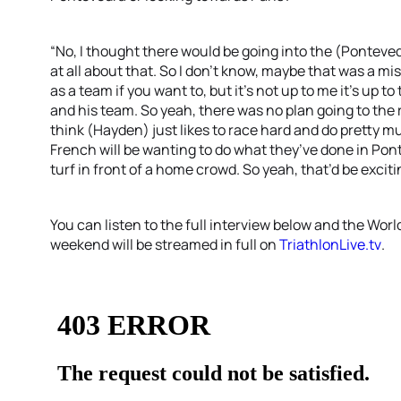
“No, I thought there would be going into the (Ponteve
at all about that. So I don’t know, maybe that was a mis
as a team if you want to, but it’s not up to me it’s up
and his team. So yeah, there was no plan going to the r
think (Hayden) just likes to race hard and do pretty m
French will be wanting to do what they’ve done in P
turf in front of a home crowd. So yeah, that’d be exciti
You can listen to the full interview below and the Wor
weekend will be streamed in full on
TriathlonLive.tv
.