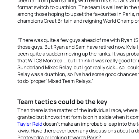
been far from plain sailing, with even his shot at star
format switch to duathlon. The team is well set in the
among those hoping to upset the favourites in Paris,
champions Great Britain and reigning World Champio
“There was quite a few guys ahead of me with Ryan (S
those guys. But Ryan and Sam have retired now, Kyle (S
been quite a sudden moving up the ranks. It was probab
that WTCS Montreal… but I think it was really good for 
Sunderland Mixed Relay, but I got really sick… so I coul
Relay was a duathlon, so I’ve had some good chances to
to do ‘proper’ Mixed Team Relays.”
Team tactics could be the key
Then there is the matter of the individual race, wher
granted but knows that form is on his side when it com
Tayler Reid
doesn’t make an improbable leap into the to
kiwis. Have there ever been any discussions about a d
Pontevedra or looking towards Paris?