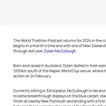
The World Triathlon Podcast returns for 2024 in the 
begins in a month’s time and with one of New Zealand
through last year,
Dylan McCullough
.
Born and raised in Auckland, Dylan dialled in from som
1200km south of the Napier World Cup venue, where he wi
action on 24 February.
Currently sitting in 32nd place, McCullough’s rise and
to some breakthrough displays on the blue carpet, star
finish at nearby New Plymouth and ending with a first