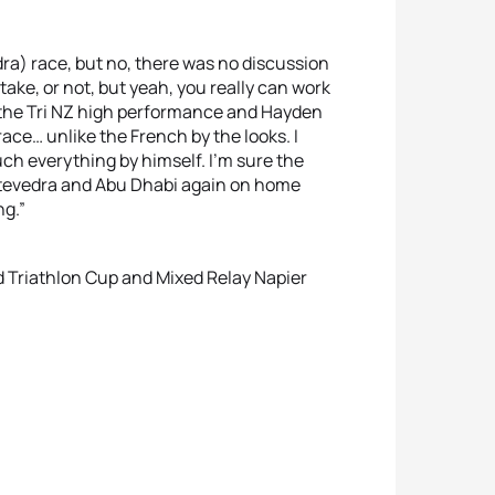
dra) race, but no, there was no discussion
take, or not, but yeah, you really can work
 to the Tri NZ high performance and Hayden
ace… unlike the French by the looks. I
uch everything by himself. I’m sure the
ontevedra and Abu Dhabi again on home
ng.”
ld Triathlon Cup and Mixed Relay Napier