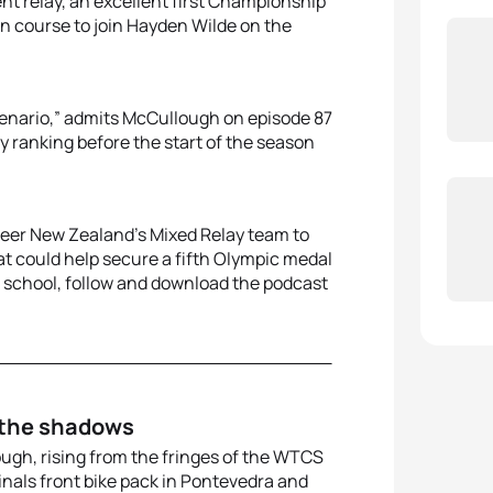
nt relay, an excellent first Championship
 on course to join Hayden Wilde on the
cenario,” admits McCullough on episode 87
my ranking before the start of the season
steer New Zealand’s Mixed Relay team to
at could help secure a fifth Olympic medal
is school, follow and download the podcast
 the shadows
ough, rising from the fringes of the WTCS
als front bike pack in Pontevedra and