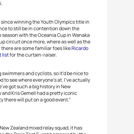
i.
 since winning the Youth Olympics title in
nce to still be in contention down the
the season with the Oceania Cup in Wanaka
up circuit once more, where as well as the
, there are some familiar foes like
Ricardo
 list
for the curtain-raiser.
 swimmers and cyclists, so it’d be nice to
od to see where everyone’s at. I’ve actually
e’ve got such a big history in New
and Kris Gemell had a pretty iconic
y there will put on a good event.”
 New Zealand mixed relay squad, it has