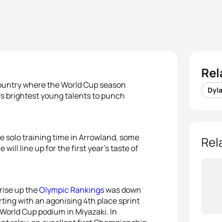
Rel
country where the World Cup season
Dyl
’s brightest young talents to punch
e solo training time in Arrowland, some
Rel
ll line up for the first year’s taste of
 rise up the
Olympic Rankings
was down
ting with an agonising 4th place sprint
 World Cup podium in Miyazaki. In