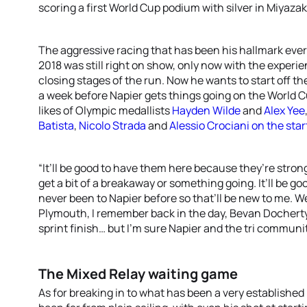
scoring a first World Cup podium with silver in Miyazak
The aggressive racing that has been his hallmark ever
2018 was still right on show, only now with the experie
closing stages of the run. Now he wants to start off 
a week before Napier gets things going on the World C
likes of Olympic medallists
Hayden Wilde
and
Alex Yee
Batista
,
Nicolo Strada
and
Alessio Crociani
on the start
“It’ll be good to have them here because they’re strong
get a bit of a breakaway or something going. It’ll be go
never been to Napier before so that’ll be new to me. W
Plymouth, I remember back in the day, Bevan Docherty 
sprint finish… but I’m sure Napier and the tri communit
The Mixed Relay waiting game
As for breaking in to what has been a very established