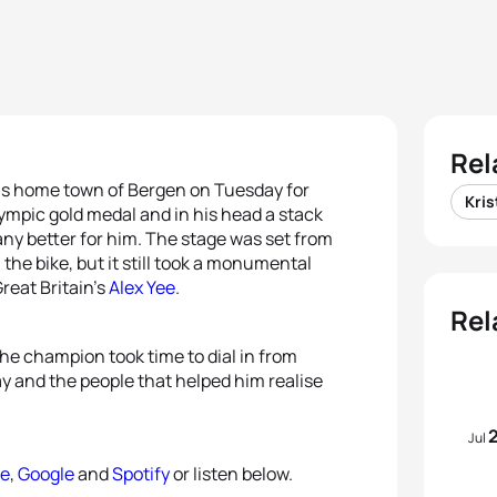
Rel
is home town of Bergen on Tuesday for
Kris
lympic gold medal and in his head a stack
ny better for him. The stage was set from
the bike, but it still took a monumental
Great Britain’s
Alex Yee
.
Rel
the champion took time to dial in from
ay and the people that helped him realise
Jul
le
,
Google
and
Spotify
or listen below.