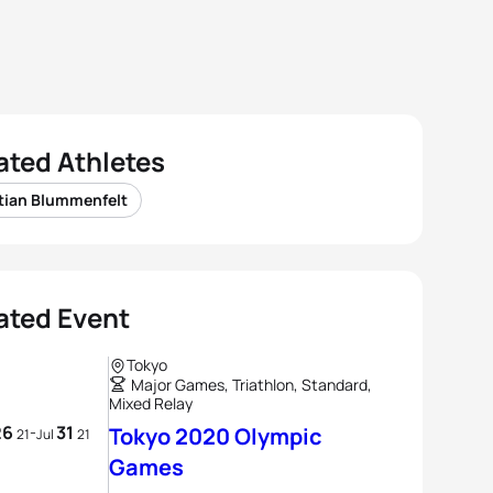
ated Athletes
tian Blummenfelt
ated Event
Tokyo
Major Games, Triathlon, Standard,
Mixed Relay
26
31
-
Tokyo 2020 Olympic
21
Jul
21
Games