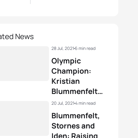
ated News
28 Jul, 2021
6 min read
Olympic
Champion:
Kristian
Blummenfelt
triumphant in
20 Jul, 2021
4 min read
Tokyo
Blummenfelt,
Stornes and
Iden: Raising