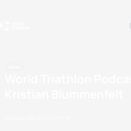
Events
Rankings
Athletes
The Sport
The best-performing triathletes of the season
World Triathlon Para Ran
Rankings sorted by Pa
News
World Triathlon Podc
Kristian Blummenfelt
by Doug Gray
29 July, 2021
01:07 PM