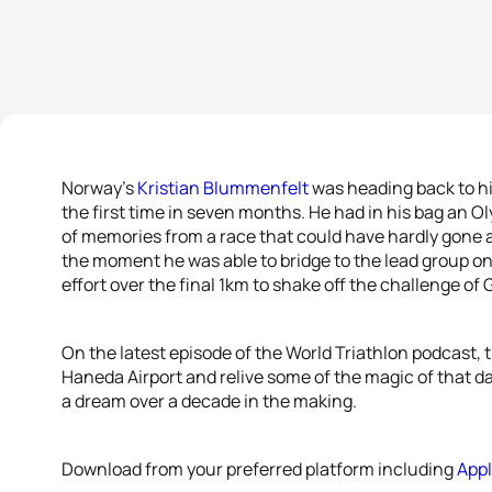
Norway’s
Kristian Blummenfelt
was heading back to h
the first time in seven months. He had in his bag an O
of memories from a race that could have hardly gone a
the moment he was able to bridge to the lead group on 
effort over the final 1km to shake off the challenge of 
On the latest episode of the World Triathlon podcast, 
Haneda Airport and relive some of the magic of that d
a dream over a decade in the making.
Download from your preferred platform including
App