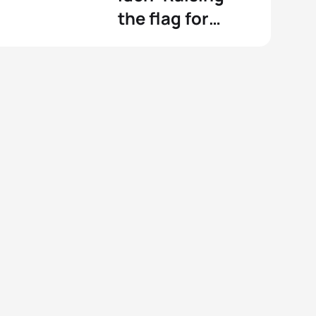
the flag for
Norway at Tokyo
2020